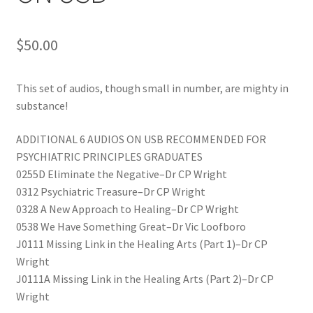
$
50.00
This set of audios, though small in number, are mighty in
substance!
ADDITIONAL 6 AUDIOS ON USB RECOMMENDED FOR
PSYCHIATRIC PRINCIPLES GRADUATES
0255D Eliminate the Negative–Dr CP Wright
0312 Psychiatric Treasure–Dr CP Wright
0328 A New Approach to Healing–Dr CP Wright
0538 We Have Something Great–Dr Vic Loofboro
J0111 Missing Link in the Healing Arts (Part 1)–Dr CP
Wright
J0111A Missing Link in the Healing Arts (Part 2)–Dr CP
Wright