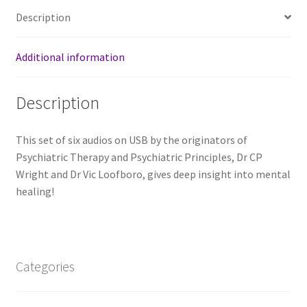
Description
Additional information
Description
This set of six audios on USB by the originators of
Psychiatric Therapy and Psychiatric Principles, Dr CP
Wright and Dr Vic Loofboro, gives deep insight into mental
healing!
Categories