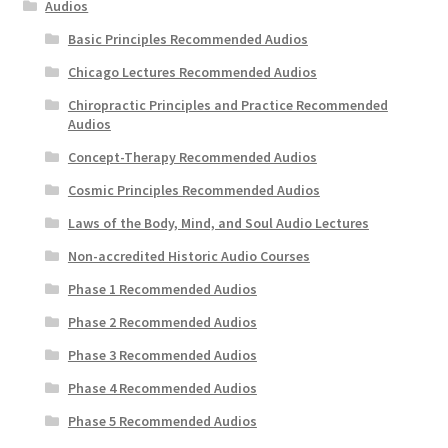
Audios
Basic Principles Recommended Audios
Chicago Lectures Recommended Audios
Chiropractic Principles and Practice Recommended
Audios
Concept-Therapy Recommended Audios
Cosmic Principles Recommended Audios
Laws of the Body, Mind, and Soul Audio Lectures
Non-accredited Historic Audio Courses
Phase 1 Recommended Audios
Phase 2 Recommended Audios
Phase 3 Recommended Audios
Phase 4 Recommended Audios
Phase 5 Recommended Audios