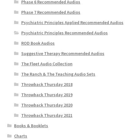
Phase 6 Recommended Audios
Phase 7 Recommended Audios
Psychiatric Principles Applied Recommended Audios
Psychiatric Principles Recommended Audios
ROD Book Audios
Suggestive Therapy Recommended Audios
The Fleet Audio Collection
The Ranch & The Teaching Audio Sets
Throwback Thursday 2018
Throwback Thursday 2019
Throwback Thursday 2020
Throwback Thursday 2021
Books & Booklets
Charts