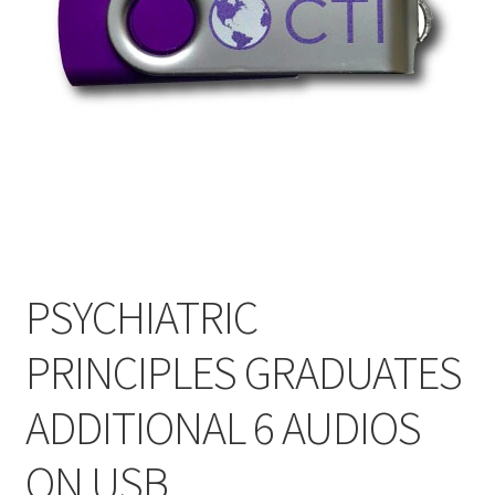
My Account
Privacy Policy
Shop
PSYCHIATRIC
PRINCIPLES GRADUATES
ADDITIONAL 6 AUDIOS
ON USB