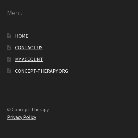
Menu
HOME
CONTACT US
MY ACCOUNT
CONCEPT-THERAPY.ORG
© Concept-Therapy
Privacy Policy