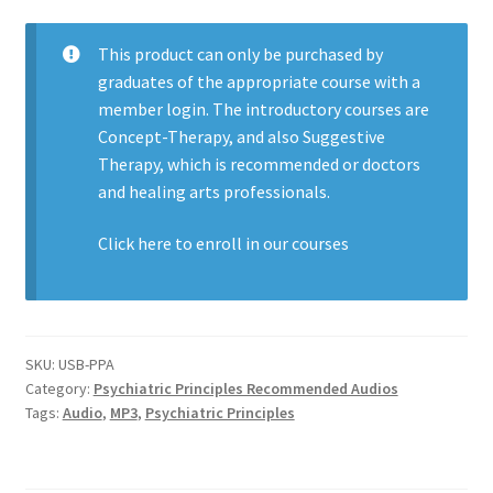
This product can only be purchased by
graduates of the appropriate course with a
member login. The introductory courses are
Concept-Therapy, and also Suggestive
Therapy, which is recommended or doctors
and healing arts professionals.
Click here to enroll in our
courses
SKU:
USB-PPA
Category:
Psychiatric Principles Recommended Audios
Tags:
Audio
,
MP3
,
Psychiatric Principles