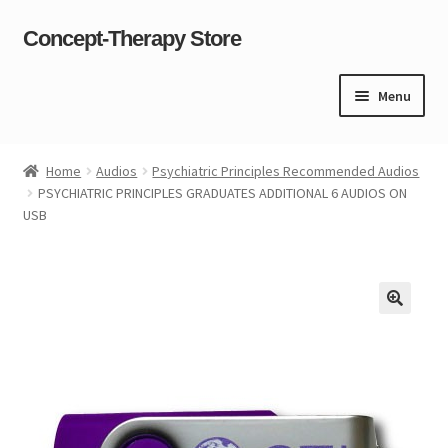
Concept-Therapy Store
Skip
Skip
to
to
navigation
content
Menu
Home
Home
Audios
Psychiatric Principles Recommended Audios
PSYCHIATRIC PRINCIPLES GRADUATES ADDITIONAL 6 AUDIOS ON
About Us
USB
Cart
Checkout
Contact Us
Content restricted