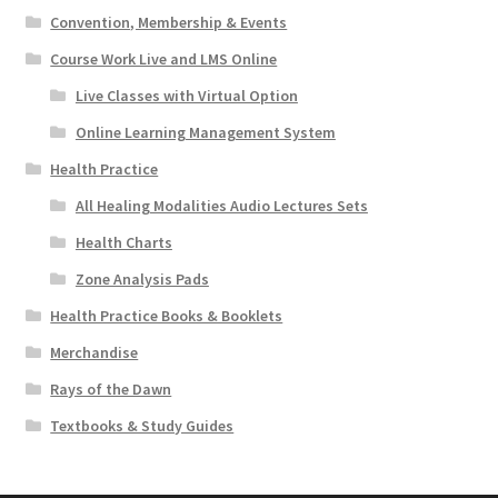
Convention, Membership & Events
Course Work Live and LMS Online
Live Classes with Virtual Option
Online Learning Management System
Health Practice
All Healing Modalities Audio Lectures Sets
Health Charts
Zone Analysis Pads
Health Practice Books & Booklets
Merchandise
Rays of the Dawn
Textbooks & Study Guides