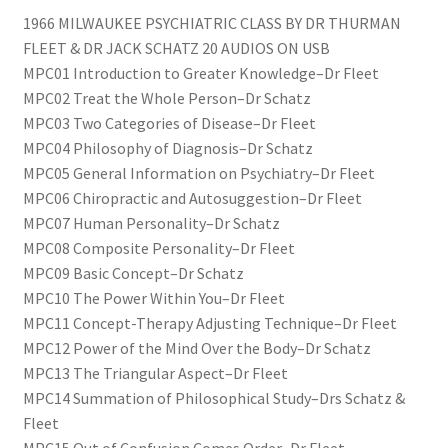
1966 MILWAUKEE PSYCHIATRIC CLASS BY DR THURMAN
FLEET & DR JACK SCHATZ 20 AUDIOS ON USB
MPC01 Introduction to Greater Knowledge–Dr Fleet
MPC02 Treat the Whole Person–Dr Schatz
MPC03 Two Categories of Disease–Dr Fleet
MPC04 Philosophy of Diagnosis–Dr Schatz
MPC05 General Information on Psychiatry–Dr Fleet
MPC06 Chiropractic and Autosuggestion–Dr Fleet
MPC07 Human Personality–Dr Schatz
MPC08 Composite Personality–Dr Fleet
MPC09 Basic Concept–Dr Schatz
MPC10 The Power Within You–Dr Fleet
MPC11 Concept-Therapy Adjusting Technique–Dr Fleet
MPC12 Power of the Mind Over the Body–Dr Schatz
MPC13 The Triangular Aspect–Dr Fleet
MPC14 Summation of Philosophical Study–Drs Schatz &
Fleet