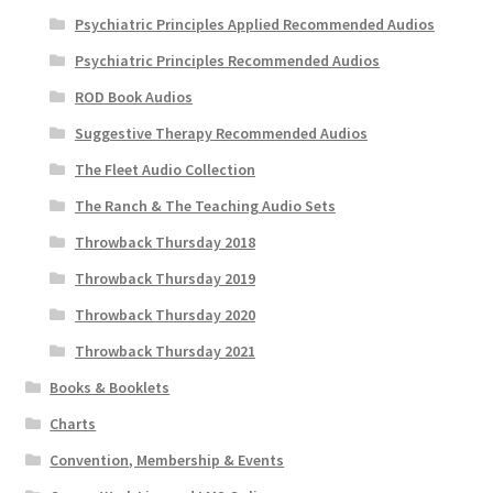
Psychiatric Principles Applied Recommended Audios
Psychiatric Principles Recommended Audios
ROD Book Audios
Suggestive Therapy Recommended Audios
The Fleet Audio Collection
The Ranch & The Teaching Audio Sets
Throwback Thursday 2018
Throwback Thursday 2019
Throwback Thursday 2020
Throwback Thursday 2021
Books & Booklets
Charts
Convention, Membership & Events