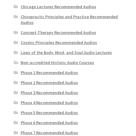
Chicago Lectures Recommended Audios
Chiropractic Principles and Practice Recommended
Audios
Concept-Therapy Recommended Audios
Cosmic Principles Recommended Audios
Laws of the Body, Mind, and Soul Audio Lectures
Non-accredited Historic Audio Courses
Phase 1 Recommended Audios
Phase 2 Recommended Audios
Phase 3 Recommended Audios
Phase 4 Recommended Audios
Phase 5 Recommended Audios
Phase 6 Recommended Audios
Phase 7 Recommended Audios