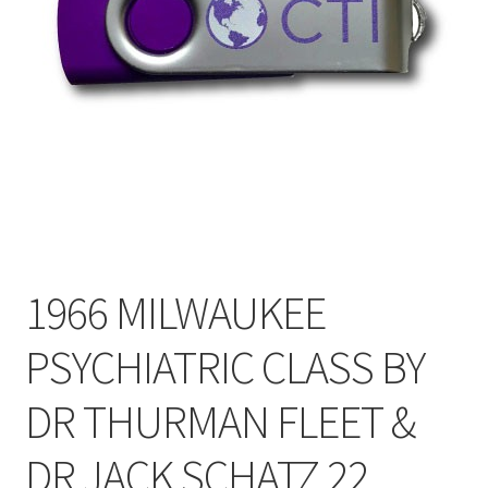
My Account
Privacy Policy
Shop
1966 MILWAUKEE
PSYCHIATRIC CLASS BY
DR THURMAN FLEET &
DR JACK SCHATZ 22