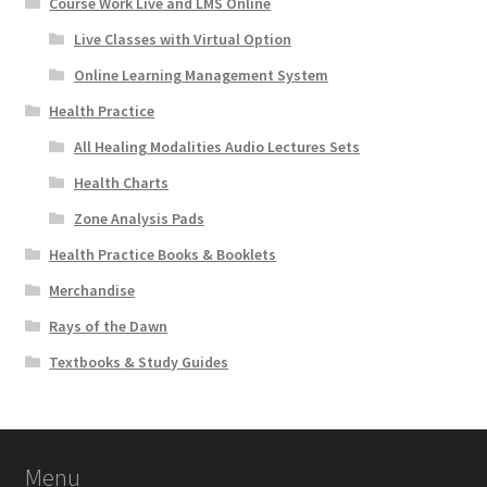
Course Work Live and LMS Online
Live Classes with Virtual Option
Online Learning Management System
Health Practice
All Healing Modalities Audio Lectures Sets
Health Charts
Zone Analysis Pads
Health Practice Books & Booklets
Merchandise
Rays of the Dawn
Textbooks & Study Guides
Menu