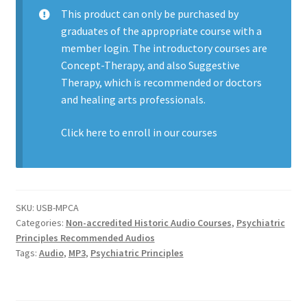
This product can only be purchased by
graduates of the appropriate course with a
member login. The introductory courses are
Concept-Therapy, and also Suggestive
Therapy, which is recommended or doctors
and healing arts professionals.
Click here to enroll in our
courses
SKU:
USB-MPCA
Categories:
Non-accredited Historic Audio Courses
,
Psychiatric
Principles Recommended Audios
Tags:
Audio
,
MP3
,
Psychiatric Principles