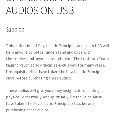
AUDIOS ON USB
$
130.00
This collection of Psychiatric Principles audios on USB will
help anyone to better understand and cope with
themselves and anyone around them! The Loofboro Team
taught Psychiatric Principles exclusively for many years.
Prerequisite: Must have taken the Psychiatric Principles
class before purchasing these audios.
These audios will give you many insights into healing
physically, mentally, and spiritually. Prerequisite: Must
have taken the Psychiatric Principles class before
purchasing these audios.