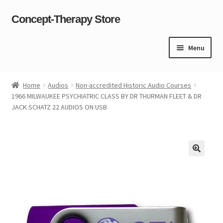
Concept-Therapy Store
Skip
Skip
to
to
navigation
content
Menu
Home
Home
Audios
Non-accredited Historic Audio Courses
1966 MILWAUKEE PSYCHIATRIC CLASS BY DR THURMAN FLEET & DR
About Us
JACK SCHATZ 22 AUDIOS ON USB
Cart
Checkout
Contact Us
Content restricted