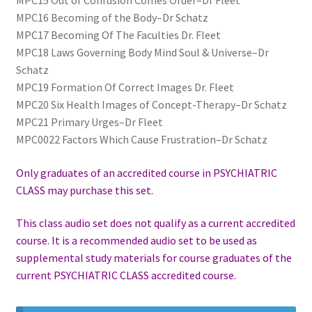
MPC15 Out of Confusion Comes Order–Dr Fleet
MPC16 Becoming of the Body–Dr Schatz
MPC17 Becoming Of The Faculties Dr. Fleet
MPC18 Laws Governing Body Mind Soul & Universe–Dr
Schatz
MPC19 Formation Of Correct Images Dr. Fleet
MPC20 Six Health Images of Concept-Therapy–Dr Schatz
MPC21 Primary Urges–Dr Fleet
MPC0022 Factors Which Cause Frustration–Dr Schatz
Only graduates of an accredited course in PSYCHIATRIC
CLASS may purchase this set.
This class audio set does not qualify as a current accredited
course. It is a recommended audio set to be used as
supplemental study materials for course graduates of the
current PSYCHIATRIC CLASS accredited course.