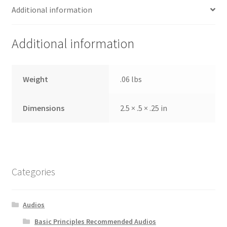
Additional information
Additional information
Weight
.06 lbs
Dimensions
2.5 × .5 × .25 in
Categories
Audios
Basic Principles Recommended Audios