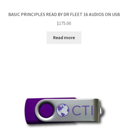
BASIC PRINCIPLES READ BY DR FLEET 16 AUDIOS ON USB
$
175.00
Read more