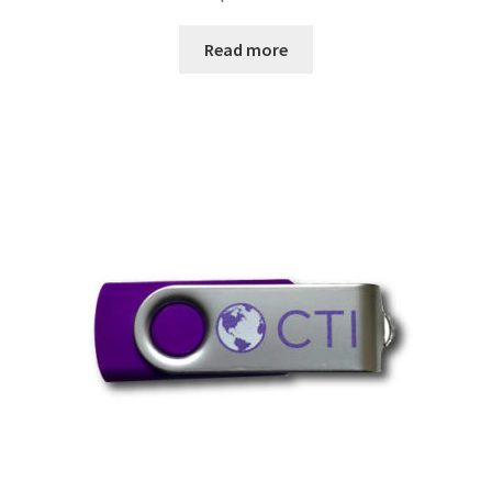
Read more