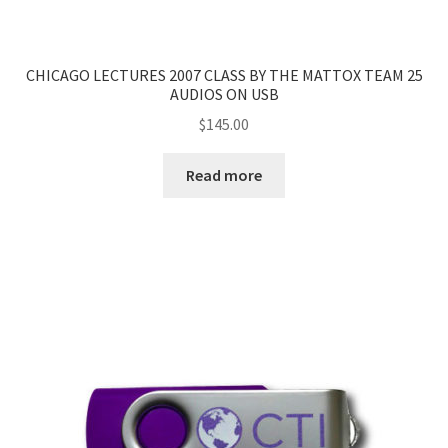
CHICAGO LECTURES 2007 CLASS BY THE MATTOX TEAM 25
AUDIOS ON USB
$
145.00
Read more