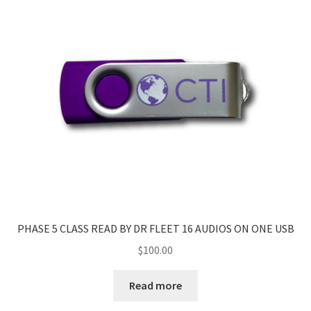
PHASE 5 CLASS READ BY DR FLEET 16 AUDIOS ON ONE USB
$
100.00
Read more