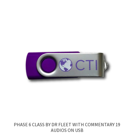
PHASE 6 CLASS BY DR FLEET WITH COMMENTARY 19
AUDIOS ON USB