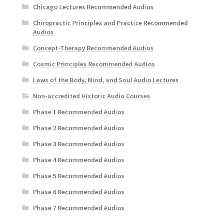
Chicago Lectures Recommended Audios
Chiropractic Principles and Practice Recommended
Audios
Concept-Therapy Recommended Audios
Cosmic Principles Recommended Audios
Laws of the Body, Mind, and Soul Audio Lectures
Non-accredited Historic Audio Courses
Phase 1 Recommended Audios
Phase 2 Recommended Audios
Phase 3 Recommended Audios
Phase 4 Recommended Audios
Phase 5 Recommended Audios
Phase 6 Recommended Audios
Phase 7 Recommended Audios