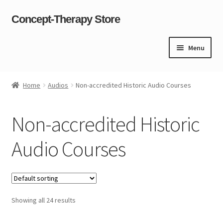
Concept-Therapy Store
Skip
Skip
to
to
navigation
content
Menu
Home
Home
Audios
Non-accredited Historic Audio Courses
About Us
Non-accredited Historic
Cart
Audio Courses
Checkout
Contact Us
Showing all 24 results
Content restricted