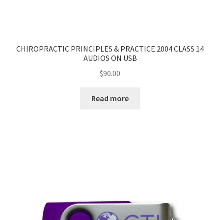
CHIROPRACTIC PRINCIPLES & PRACTICE 2004 CLASS 14
AUDIOS ON USB
$
90.00
Read more