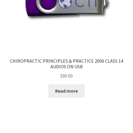
CHIROPRACTIC PRINCIPLES & PRACTICE 2006 CLASS 14
AUDIOS ON USB
$
90.00
Read more