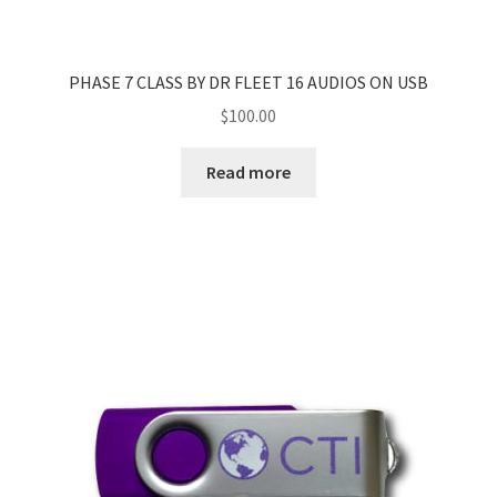
PHASE 7 CLASS BY DR FLEET 16 AUDIOS ON USB
$
100.00
Read more