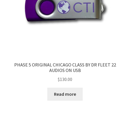
PHASE 5 ORIGINAL CHICAGO CLASS BY DR FLEET 22
AUDIOS ON USB
$
130.00
Read more