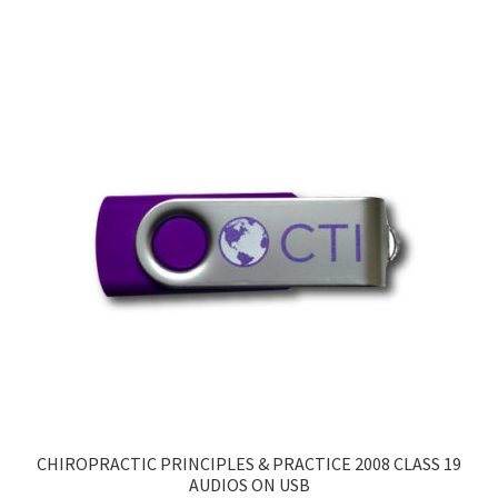
CHIROPRACTIC PRINCIPLES & PRACTICE 2008 CLASS 19
AUDIOS ON USB