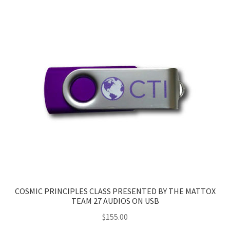
COSMIC PRINCIPLES CLASS PRESENTED BY THE MATTOX
TEAM 27 AUDIOS ON USB
$
155.00