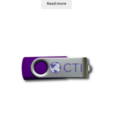
Read more