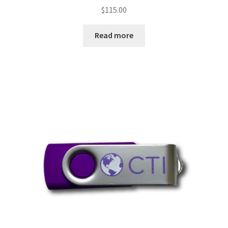
$
115.00
Read more