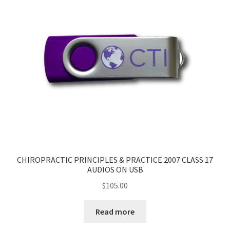
CHIROPRACTIC PRINCIPLES & PRACTICE 2007 CLASS 17
AUDIOS ON USB
$
105.00
Read more