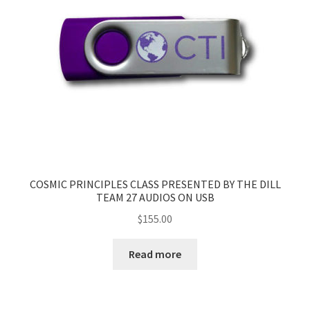
COSMIC PRINCIPLES CLASS PRESENTED BY THE DILL
TEAM 27 AUDIOS ON USB
$
155.00
Read more