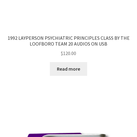
1992 LAYPERSON PSYCHIATRIC PRINCIPLES CLASS BY THE
LOOFBORO TEAM 20 AUDIOS ON USB
$
120.00
Read more