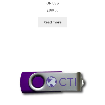
ON USB
$
180.00
Read more