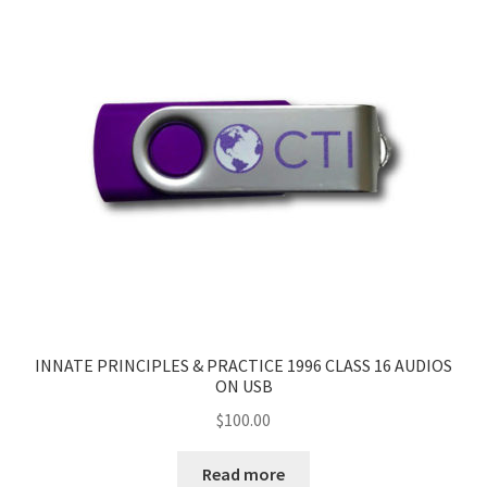
INNATE PRINCIPLES & PRACTICE 1996 CLASS 16 AUDIOS
ON USB
$
100.00
Read more