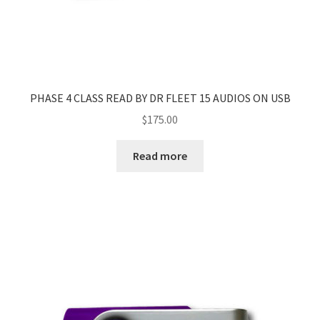
PHASE 4 CLASS READ BY DR FLEET 15 AUDIOS ON USB
$
175.00
Read more