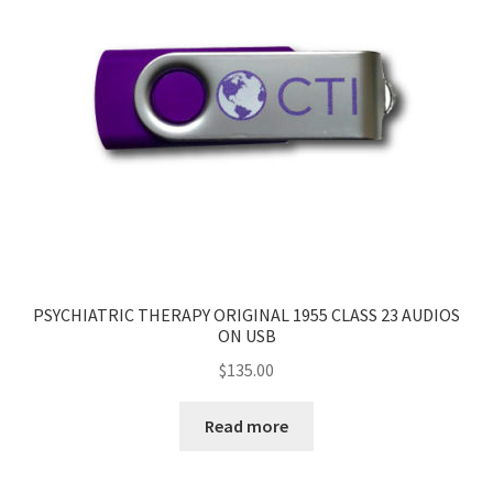
PSYCHIATRIC THERAPY ORIGINAL 1955 CLASS 23 AUDIOS
ON USB
$
135.00
Read more