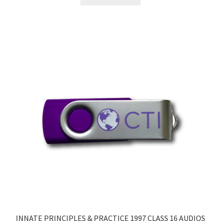
INNATE PRINCIPLES & PRACTICE 1997 CLASS 16 AUDIOS