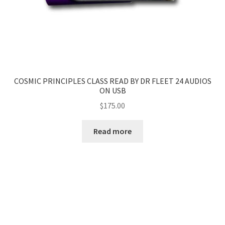
COSMIC PRINCIPLES CLASS READ BY DR FLEET 24 AUDIOS
ON USB
$
175.00
Read more