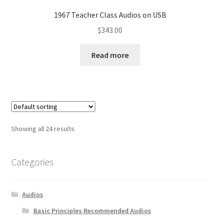
1967 Teacher Class Audios on USB
$
343.00
Read more
Showing all 24 results
Categories
Audios
Basic Principles Recommended Audios