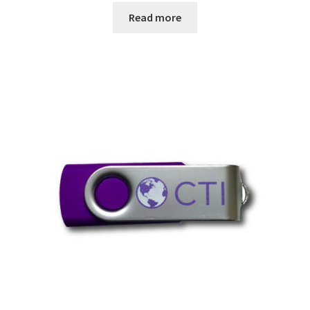
Read more