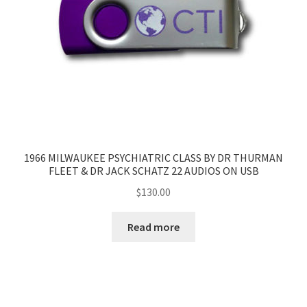
1966 MILWAUKEE PSYCHIATRIC CLASS BY DR THURMAN
FLEET & DR JACK SCHATZ 22 AUDIOS ON USB
$
130.00
Read more