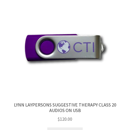
My Account
Privacy Policy
Shop
LYNN LAYPERSONS SUGGESTIVE THERAPY CLASS 20
AUDIOS ON USB
$
120.00