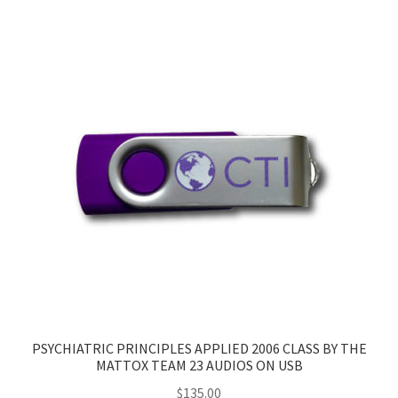
PSYCHIATRIC PRINCIPLES APPLIED 2006 CLASS BY THE
MATTOX TEAM 23 AUDIOS ON USB
$
135.00