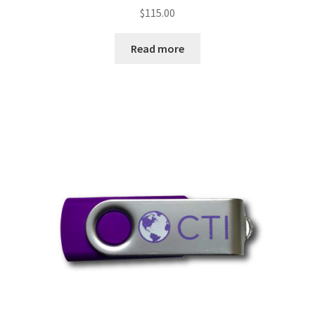
$
115.00
Read more