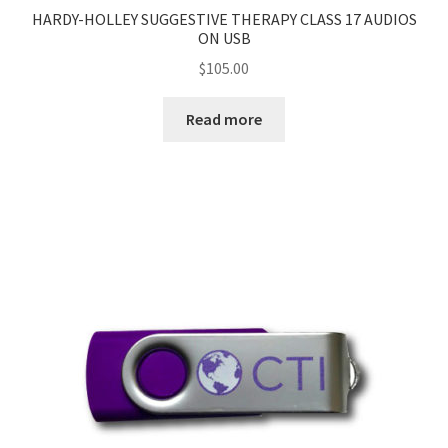
HARDY-HOLLEY SUGGESTIVE THERAPY CLASS 17 AUDIOS
ON USB
$
105.00
Read more