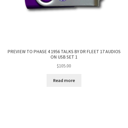
PREVIEW TO PHASE 4 1956 TALKS BY DR FLEET 17 AUDIOS
ON USB SET 1
$
105.00
Read more