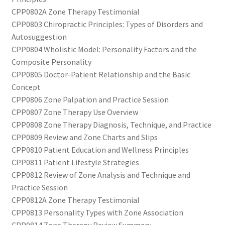
CPP0802A Zone Therapy Testimonial
CPP0803 Chiropractic Principles: Types of Disorders and
Autosuggestion
CPP0804 Wholistic Model: Personality Factors and the
Composite Personality
CPP0805 Doctor-Patient Relationship and the Basic
Concept
CPP0806 Zone Palpation and Practice Session
CPP0807 Zone Therapy Use Overview
CPP0808 Zone Therapy Diagnosis, Technique, and Practice
CPP0809 Review and Zone Charts and Slips
CPP0810 Patient Education and Wellness Principles
CPP0811 Patient Lifestyle Strategies
CPP0812 Review of Zone Analysis and Technique and
Practice Session
CPP0812A Zone Therapy Testimonial
CPP0813 Personality Types with Zone Association