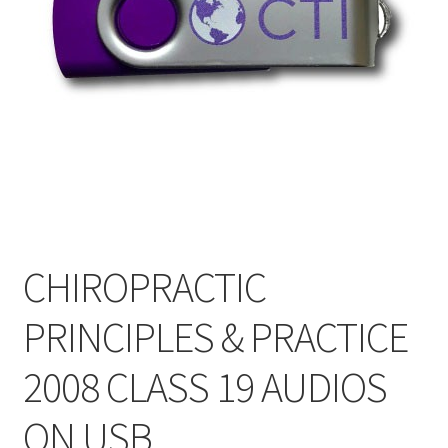
My Account
Privacy Policy
Shop
CHIROPRACTIC
PRINCIPLES & PRACTICE
2008 CLASS 19 AUDIOS
ON USB