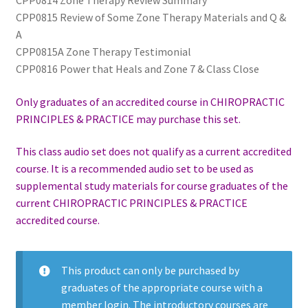
CPP0814 Zone Therapy Review Summary
CPP0815 Review of Some Zone Therapy Materials and Q &
A
CPP0815A Zone Therapy Testimonial
CPP0816 Power that Heals and Zone 7 & Class Close
Only graduates of an accredited course in CHIROPRACTIC
PRINCIPLES & PRACTICE may purchase this set.
This class audio set does not qualify as a current accredited
course. It is a recommended audio set to be used as
supplemental study materials for course graduates of the
current CHIROPRACTIC PRINCIPLES & PRACTICE
accredited course.
This product can only be purchased by
graduates of the appropriate course with a
member login. The introductory courses are