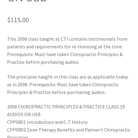
$
115.00
This 2008 class taught at CTI contains testimonials from
patients and requirements for re-licensing at the time.
Prerequisite: Must have taken Chiropractic Principles &
Practice before purchasing audios.
The principles taught in this class are as applicable today
as in 2008. Prerequisite: Must have taken Chiropractic
Principles & Practice before purchasing audios.
2008 CHIROPRACTIC PRINCIPLES & PRACTICE CLASS 19
AUDIOS ON USB
CPP0801 Introduction and C-T History
CPP0802 Zone Therapy Benefits and Palmer’s Chiropractic
Principles