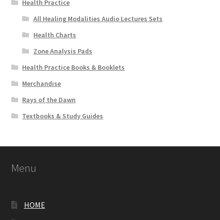
Health Practice
All Healing Modalities Audio Lectures Sets
Health Charts
Zone Analysis Pads
Health Practice Books & Booklets
Merchandise
Rays of the Dawn
Textbooks & Study Guides
Menu
HOME