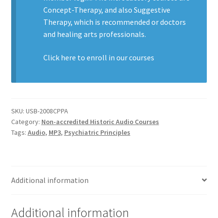
Concept-Therapy, and also Suggestive
Therapy, which is recommended or doctors
and healing arts professionals.
Click here to enroll in our
courses
SKU:
USB-2008CPPA
Category:
Non-accredited Historic Audio Courses
Tags:
Audio
,
MP3
,
Psychiatric Principles
Additional information
Additional information