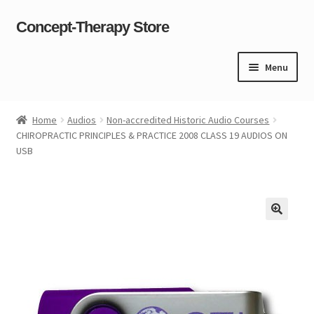
Concept-Therapy Store
Skip
Skip
to
to
navigation
content
Menu
Home
Home
Audios
Non-accredited Historic Audio Courses
CHIROPRACTIC PRINCIPLES & PRACTICE 2008 CLASS 19 AUDIOS ON
About Us
USB
Cart
Checkout
Contact Us
Content restricted