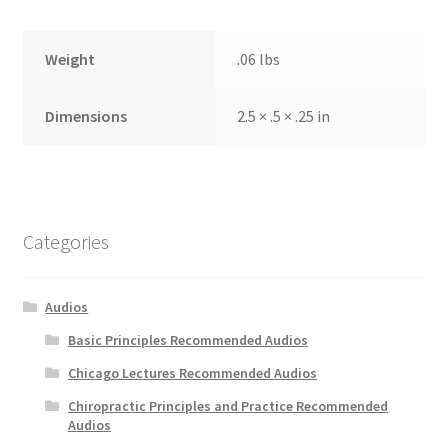
Weight
.06 lbs
Dimensions
2.5 × .5 × .25 in
Categories
Audios
Basic Principles Recommended Audios
Chicago Lectures Recommended Audios
Chiropractic Principles and Practice Recommended
Audios