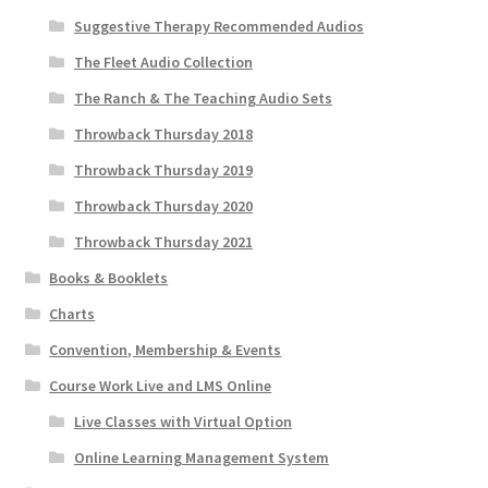
Suggestive Therapy Recommended Audios
The Fleet Audio Collection
The Ranch & The Teaching Audio Sets
Throwback Thursday 2018
Throwback Thursday 2019
Throwback Thursday 2020
Throwback Thursday 2021
Books & Booklets
Charts
Convention, Membership & Events
Course Work Live and LMS Online
Live Classes with Virtual Option
Online Learning Management System