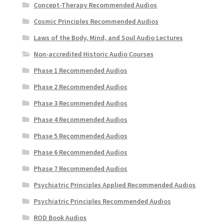
Concept-Therapy Recommended Audios
Cosmic Principles Recommended Audios
Laws of the Body, Mind, and Soul Audio Lectures
Non-accredited Historic Audio Courses
Phase 1 Recommended Audios
Phase 2 Recommended Audios
Phase 3 Recommended Audios
Phase 4 Recommended Audios
Phase 5 Recommended Audios
Phase 6 Recommended Audios
Phase 7 Recommended Audios
Psychiatric Principles Applied Recommended Audios
Psychiatric Principles Recommended Audios
ROD Book Audios