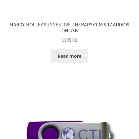
HARDY-HOLLEY SUGGESTIVE THERAPY CLASS 17 AUDIOS
ON USB
$
105.00
Read more