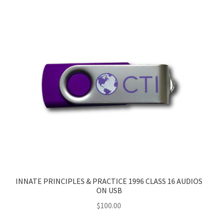
INNATE PRINCIPLES & PRACTICE 1996 CLASS 16 AUDIOS
ON USB
$
100.00