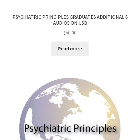
PSYCHIATRIC PRINCIPLES GRADUATES ADDITIONAL 6
AUDIOS ON USB
$
50.00
Read more