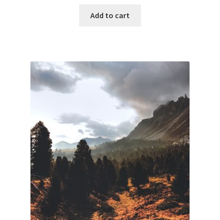
Add to cart