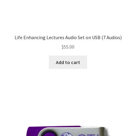
Life Enhancing Lectures Audio Set on USB (7 Audios)
$
55.00
Add to cart