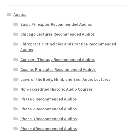
Audios
Basic Principles Recommended Audios
Chicago Lectures Recommended Audios
Chiropractic Principles and Practice Recommended
Audios
Concept-Therapy Recommended Audios
Cosmic Principles Recommended Audios
Laws of the Body, Mind, and Soul Audio Lectures
Non-accredited Historic Audio Courses
Phase 1 Recommended Audios
Phase 2 Recommended Audios
Phase 3 Recommended Audios
Phase 4 Recommended Audios