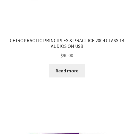
CHIROPRACTIC PRINCIPLES & PRACTICE 2004 CLASS 14
AUDIOS ON USB
$
90.00
Read more