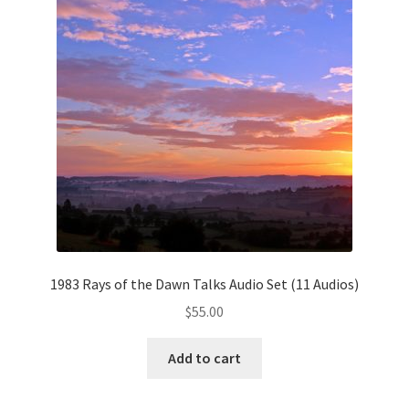
My Account
Privacy Policy
Shop
1983 Rays of the Dawn Talks Audio Set (11 Audios)
$
55.00
Add to cart