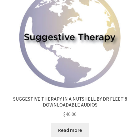
SUGGESTIVE THERAPY IN A NUTSHELL BY DR FLEET 8
DOWNLOADABLE AUDIOS
$
40.00
Read more