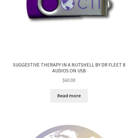
SUGGESTIVE THERAPY IN A NUTSHELL BY DR FLEET 8
AUDIOS ON USB
$
60.00
Read more