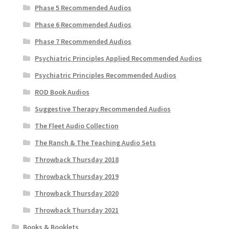
Phase 5 Recommended Audios
Phase 6 Recommended Audios
Phase 7 Recommended Audios
Psychiatric Principles Applied Recommended Audios
Psychiatric Principles Recommended Audios
ROD Book Audios
Suggestive Therapy Recommended Audios
The Fleet Audio Collection
The Ranch & The Teaching Audio Sets
Throwback Thursday 2018
Throwback Thursday 2019
Throwback Thursday 2020
Throwback Thursday 2021
Books & Booklets