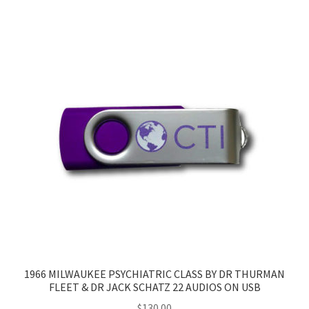
1966 MILWAUKEE PSYCHIATRIC CLASS BY DR THURMAN
FLEET & DR JACK SCHATZ 22 AUDIOS ON USB
$
130.00