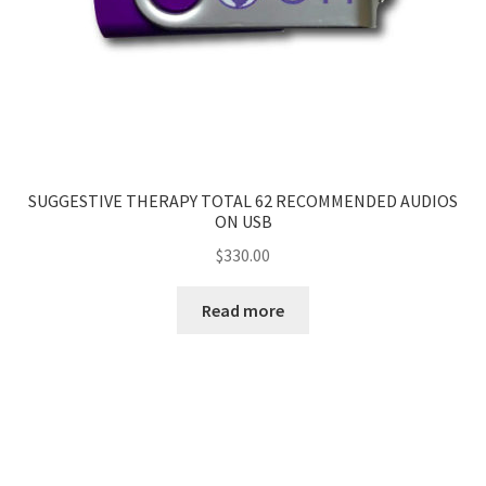
SUGGESTIVE THERAPY TOTAL 62 RECOMMENDED AUDIOS
ON USB
$
330.00
Read more