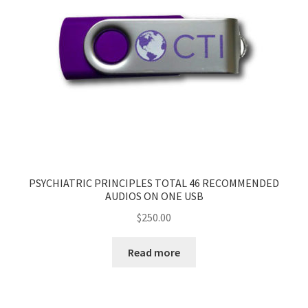
PSYCHIATRIC PRINCIPLES TOTAL 46 RECOMMENDED
AUDIOS ON ONE USB
$
250.00
Read more