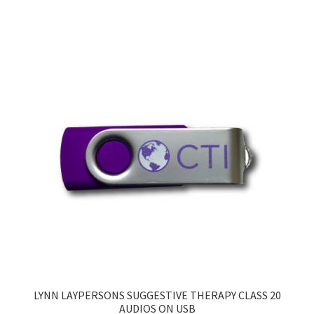
LYNN LAYPERSONS SUGGESTIVE THERAPY CLASS 20
AUDIOS ON USB