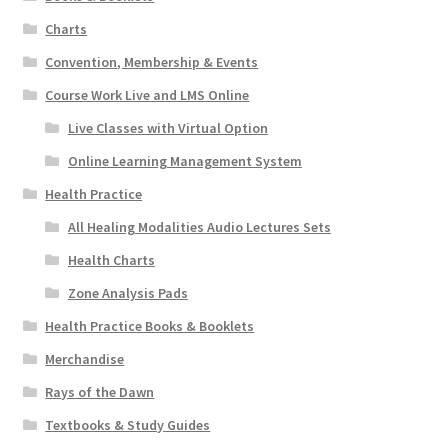
Charts
Convention, Membership & Events
Course Work Live and LMS Online
Live Classes with Virtual Option
Online Learning Management System
Health Practice
All Healing Modalities Audio Lectures Sets
Health Charts
Zone Analysis Pads
Health Practice Books & Booklets
Merchandise
Rays of the Dawn
Textbooks & Study Guides