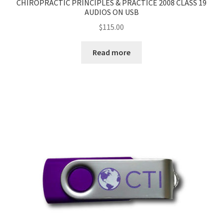
CHIROPRACTIC PRINCIPLES & PRACTICE 2008 CLASS 19
AUDIOS ON USB
$
115.00
Read more