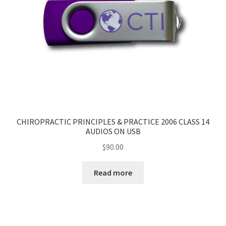
CHIROPRACTIC PRINCIPLES & PRACTICE 2006 CLASS 14
AUDIOS ON USB
$
90.00
Read more