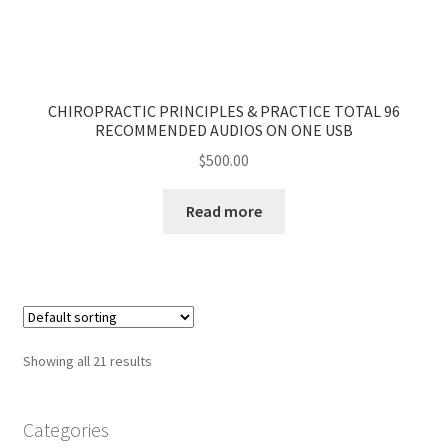
CHIROPRACTIC PRINCIPLES & PRACTICE TOTAL 96
RECOMMENDED AUDIOS ON ONE USB
$
500.00
Read more
Showing all 21 results
Categories