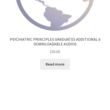
PSYCHIATRIC PRINCIPLES GRADUATES ADDITIONAL 6
DOWNLOADABLE AUDIOS
$
30.00
Read more