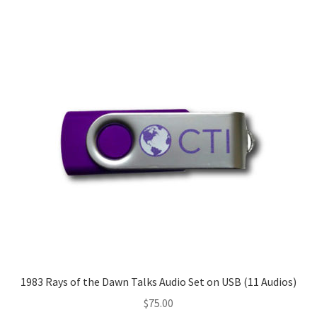
1983 Rays of the Dawn Talks Audio Set on USB (11 Audios)
$
75.00