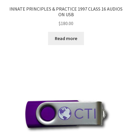
INNATE PRINCIPLES & PRACTICE 1997 CLASS 16 AUDIOS
ON USB
$
180.00
Read more