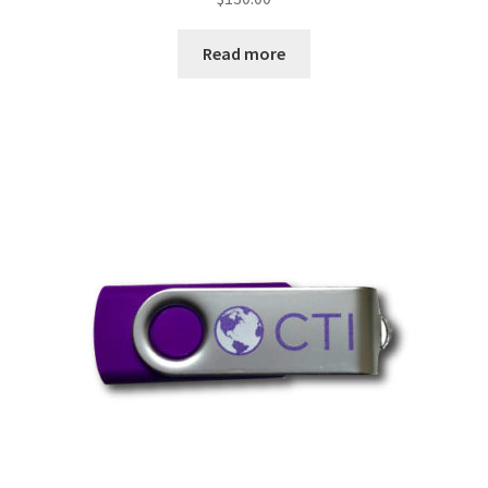
Read more