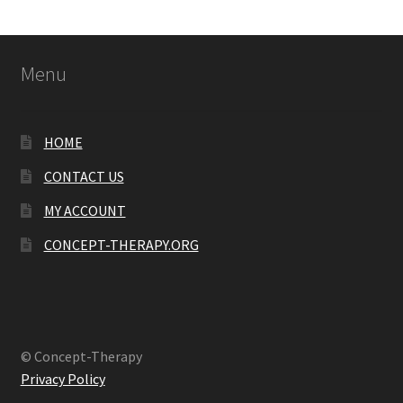
Menu
HOME
CONTACT US
MY ACCOUNT
CONCEPT-THERAPY.ORG
© Concept-Therapy
Privacy Policy