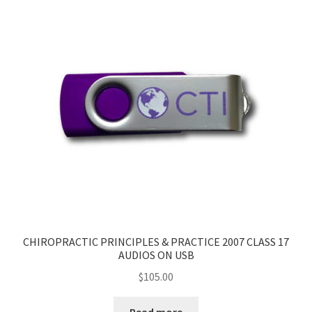
CHIROPRACTIC PRINCIPLES & PRACTICE 2007 CLASS 17
AUDIOS ON USB
$
105.00
Read more