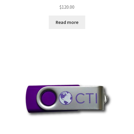
$
120.00
Read more