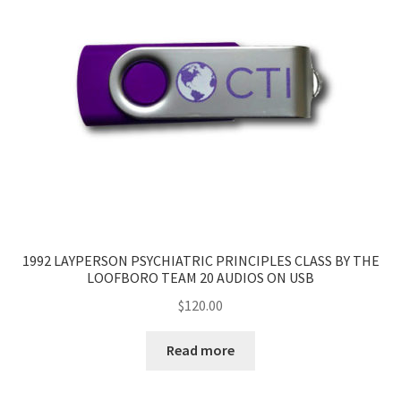
1992 LAYPERSON PSYCHIATRIC PRINCIPLES CLASS BY THE
LOOFBORO TEAM 20 AUDIOS ON USB
$
120.00
Read more