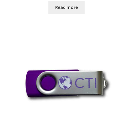
Read more