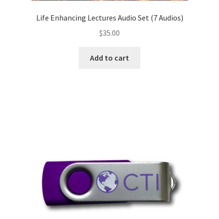
Life Enhancing Lectures Audio Set (7 Audios)
$
35.00
Add to cart