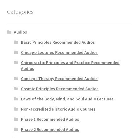
My Account
Categories
Privacy Policy
Audios
Shop
Basic Principles Recommended Audios
Chicago Lectures Recommended Audios
Chiropractic Principles and Practice Recommended
Audios
Concept-Therapy Recommended Audios
Cosmic Principles Recommended Audios
Laws of the Body, Mind, and Soul Audio Lectures
Non-accredited Historic Audio Courses
Phase 1 Recommended Audios
Phase 2 Recommended Audios