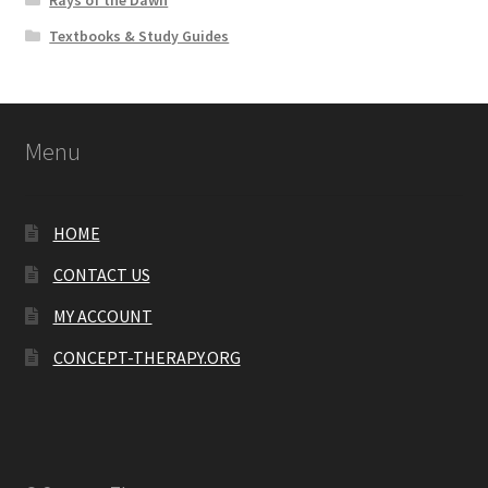
Rays of the Dawn
Textbooks & Study Guides
Menu
HOME
CONTACT US
MY ACCOUNT
CONCEPT-THERAPY.ORG