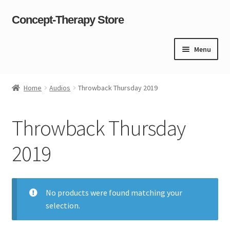
Concept-Therapy Store
Skip
Skip
to
to
navigation
content
Menu
Home
Home
Audios
Throwback Thursday 2019
About Us
Throwback Thursday
Cart
2019
Checkout
Contact Us
No products were found matching your
selection.
Content restricted