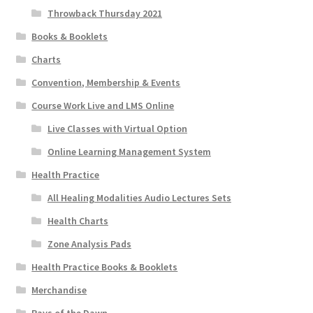
Throwback Thursday 2021
Books & Booklets
Charts
Convention, Membership & Events
Course Work Live and LMS Online
Live Classes with Virtual Option
Online Learning Management System
Health Practice
All Healing Modalities Audio Lectures Sets
Health Charts
Zone Analysis Pads
Health Practice Books & Booklets
Merchandise