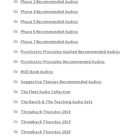
Phase 3 Recommended Audios
Phase 4 Recommended Audios
Phase 5 Recommended Audios
Phase 6 Recommended Audios
Phase 7 Recommended Audios
Psychiatric Principles Applied Recommended Audios
Psychiatric Principles Recommended Audios
ROD Book Audios
Suggestive Therapy Recommended Audios
The Fleet Audio Collection
The Ranch & The Teaching Audio Sets
Throwback Thursday 2018
Throwback Thursday 2019
Throwback Thursday 2020