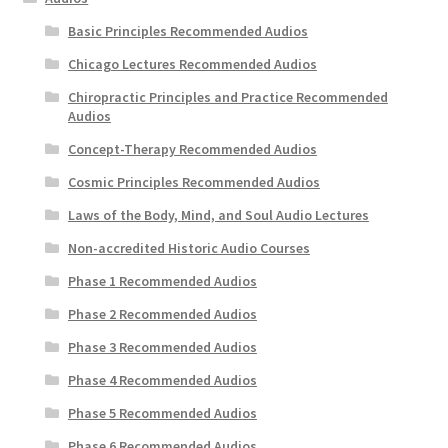
My Account
Basic Principles Recommended Audios
Chicago Lectures Recommended Audios
Privacy Policy
Chiropractic Principles and Practice Recommended
Audios
Shop
Concept-Therapy Recommended Audios
Cosmic Principles Recommended Audios
Laws of the Body, Mind, and Soul Audio Lectures
Non-accredited Historic Audio Courses
Phase 1 Recommended Audios
Phase 2 Recommended Audios
Phase 3 Recommended Audios
Phase 4 Recommended Audios
Phase 5 Recommended Audios
Phase 6 Recommended Audios