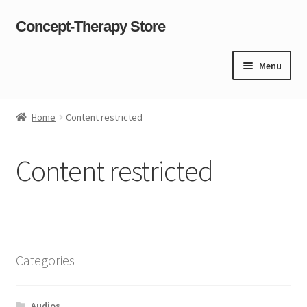
Concept-Therapy Store
Skip
Skip
to
to
navigation
content
Menu
Home
Home
Content restricted
About Us
Content restricted
Cart
Checkout
Contact Us
Categories
Content restricted
Audios