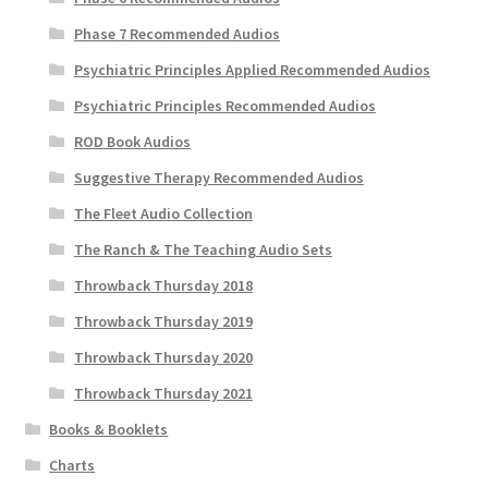
Phase 7 Recommended Audios
Psychiatric Principles Applied Recommended Audios
Psychiatric Principles Recommended Audios
ROD Book Audios
Suggestive Therapy Recommended Audios
The Fleet Audio Collection
The Ranch & The Teaching Audio Sets
Throwback Thursday 2018
Throwback Thursday 2019
Throwback Thursday 2020
Throwback Thursday 2021
Books & Booklets
Charts