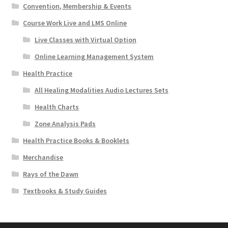
Convention, Membership & Events
Course Work Live and LMS Online
Live Classes with Virtual Option
Online Learning Management System
Health Practice
All Healing Modalities Audio Lectures Sets
Health Charts
Zone Analysis Pads
Health Practice Books & Booklets
Merchandise
Rays of the Dawn
Textbooks & Study Guides