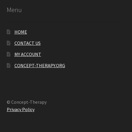
Menu
HOME
CONTACT US
MY ACCOUNT
CONCEPT-THERAPY.ORG
© Concept-Therapy
Privacy Policy