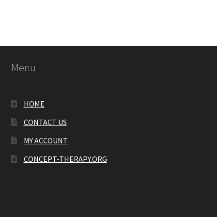
Menu
HOME
CONTACT US
MY ACCOUNT
CONCEPT-THERAPY.ORG