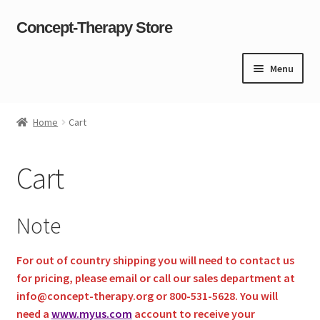
Concept-Therapy Store
Skip
Skip
to
to
navigation
content
Menu
Home
Home
Cart
About Us
Cart
Cart
Checkout
Note
Contact Us
For out of country shipping you will need to contact us
for pricing, please
email
or call our sales department at
Content restricted
info@concept-therapy.org or 800-531-5628. You will
need a
www.myus.com
account to receive your