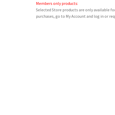
Members only products:
Selected Store products are only available 
purchases, go to My Account and log in or req