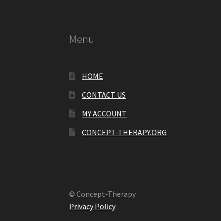
Menu
HOME
CONTACT US
MY ACCOUNT
CONCEPT-THERAPY.ORG
© Concept-Therapy
Privacy Policy