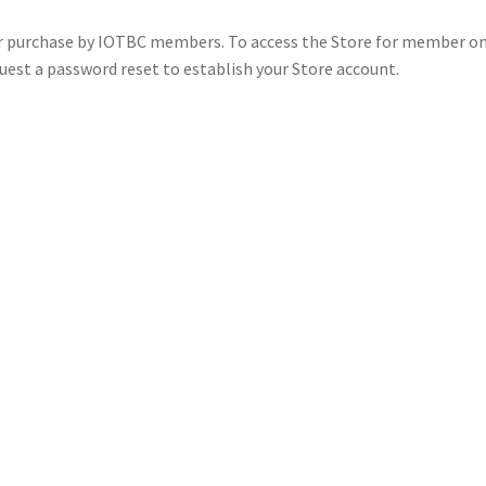
for purchase by IOTBC members. To access the Store for member on
uest a password reset to establish your Store account.