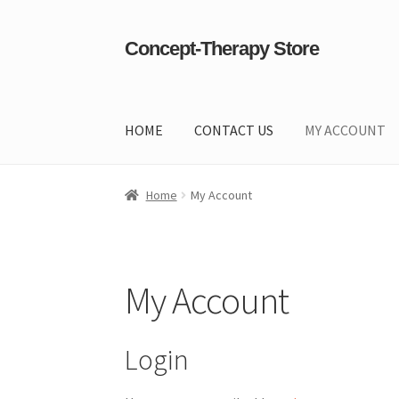
Concept-Therapy Store
Skip
Skip
to
to
navigation
content
HOME
CONTACT US
MY ACCOUNT
Home
About Us
Cart
Checkout
Contact Us
Co
Home
My Account
My Account
Login