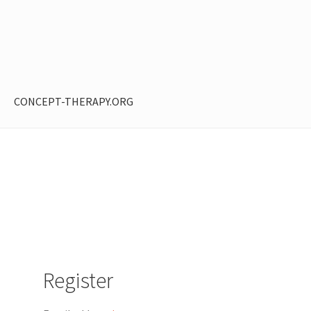
CONCEPT-THERAPY.ORG
ntent restricted
My Account
Privacy Policy
Shop
Register