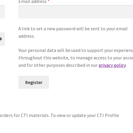
Required
Email address
*
A link to set a new password will be sent to your email
address.
Your personal data will be used to support your experien
throughout this website, to manage access to your acco
and for other purposes described in our
privacy policy
.
Register
orders for CTI materials. To view or update your CTI Profile