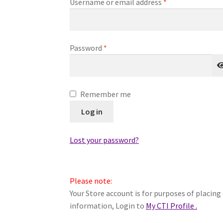
Required
Username or email address
*
Required
Password
*
Remember me
Log in
Lost your password?
Please note:
Your Store account is for purposes of placing 
information, Login to
My CTI Profile .