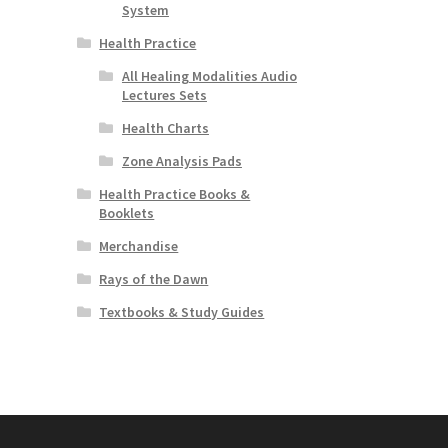
System
Health Practice
All Healing Modalities Audio
Lectures Sets
Health Charts
Zone Analysis Pads
Health Practice Books &
Booklets
Merchandise
Rays of the Dawn
Textbooks & Study Guides