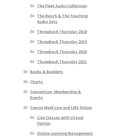
The Fleet Audio Collection
The Ranch & The Teaching
Audio Sets
Throwback Thursday 2018
Throwback Thursday 2019
Throwback Thursday 2020
Throwback Thursday 2021
Books & Booklets
Charts
Convention, Membership &
Events
Course Work Live and LMS Online
Live Classes with Virtual
Option
Online Learning Management