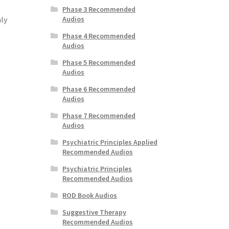
Phase 3 Recommended
Audios
ly
Phase 4 Recommended
Audios
Phase 5 Recommended
Audios
Phase 6 Recommended
Audios
Phase 7 Recommended
Audios
Psychiatric Principles Applied
Recommended Audios
Psychiatric Principles
Recommended Audios
ROD Book Audios
Suggestive Therapy
Recommended Audios