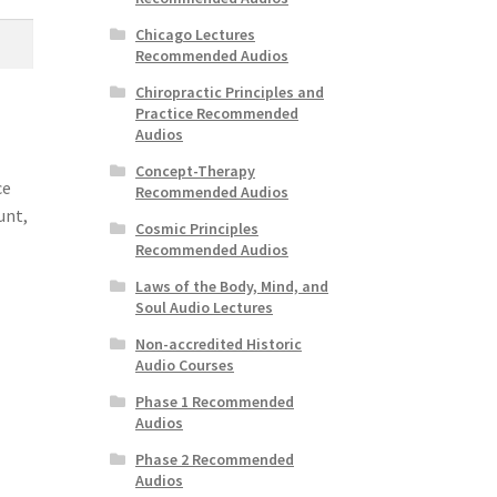
Chicago Lectures
Recommended Audios
Chiropractic Principles and
Practice Recommended
Audios
Concept-Therapy
ce
Recommended Audios
unt,
Cosmic Principles
Recommended Audios
Laws of the Body, Mind, and
Soul Audio Lectures
Non-accredited Historic
Audio Courses
Phase 1 Recommended
Audios
Phase 2 Recommended
Audios