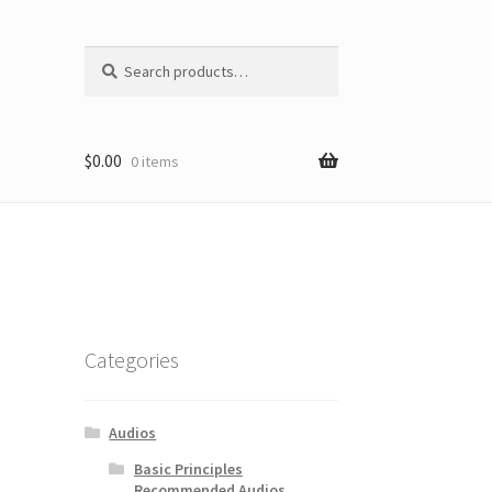
Search
Search
for:
$
0.00
0 items
Categories
Audios
Basic Principles
Recommended Audios