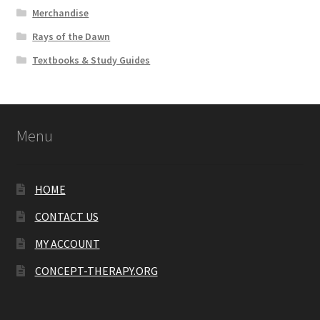
Merchandise
Rays of the Dawn
Textbooks & Study Guides
Menu
HOME
CONTACT US
MY ACCOUNT
CONCEPT-THERAPY.ORG