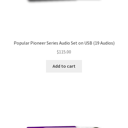
Popular Pioneer Series Audio Set on USB (19 Audios)
$
115.00
Add to cart