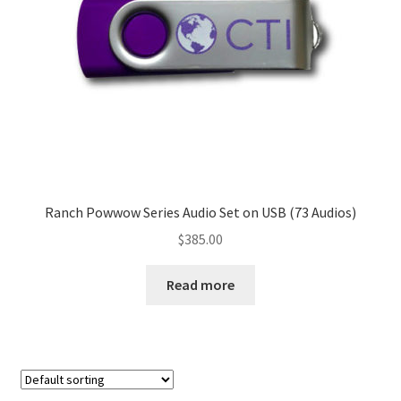
Ranch Powwow Series Audio Set on USB (73 Audios)
$
385.00
Read more