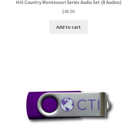
Hill Country Montessori Series Audio Set (8 Audios)
$
40.00
Add to cart