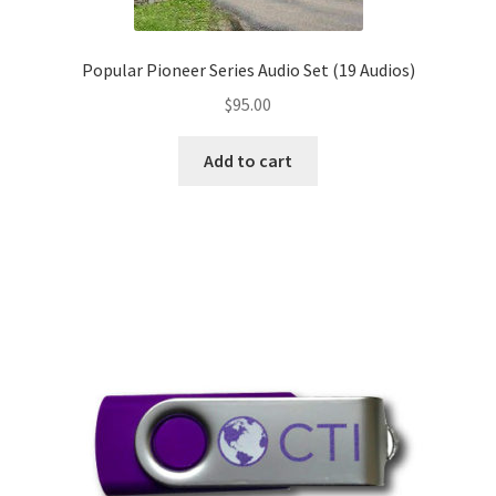
Popular Pioneer Series Audio Set (19 Audios)
$
95.00
Add to cart