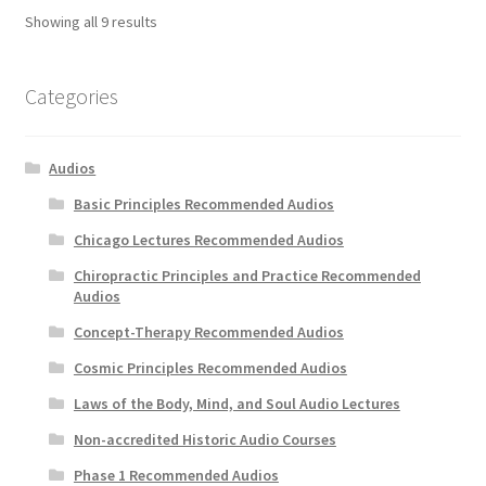
Showing all 9 results
Categories
Audios
Basic Principles Recommended Audios
Chicago Lectures Recommended Audios
Chiropractic Principles and Practice Recommended
Audios
Concept-Therapy Recommended Audios
Cosmic Principles Recommended Audios
Laws of the Body, Mind, and Soul Audio Lectures
Non-accredited Historic Audio Courses
Phase 1 Recommended Audios