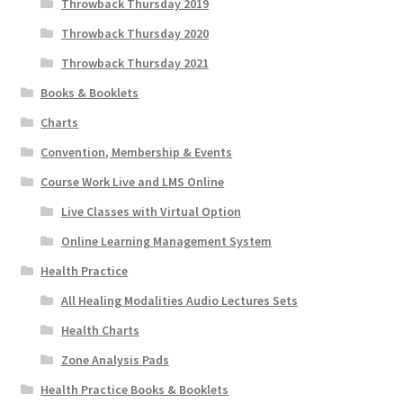
Throwback Thursday 2019
Throwback Thursday 2020
Throwback Thursday 2021
Books & Booklets
Charts
Convention, Membership & Events
Course Work Live and LMS Online
Live Classes with Virtual Option
Online Learning Management System
Health Practice
All Healing Modalities Audio Lectures Sets
Health Charts
Zone Analysis Pads
Health Practice Books & Booklets