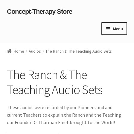
Concept-Therapy Store
Skip
Skip
to
to
navigation
content
Menu
Home
Home
Audios
The Ranch & The Teaching Audio Sets
About Us
The Ranch & The
Cart
Teaching Audio Sets
Checkout
Contact Us
These audios were recorded by our Pioneers and and
current Teachers to explain the Ranch and the Teaching
Content restricted
our Founder Dr Thurman Fleet brought to the World!