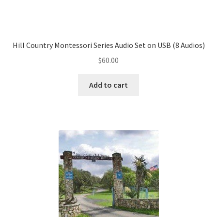
Hill Country Montessori Series Audio Set on USB (8 Audios)
$
60.00
Add to cart