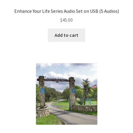
Enhance Your Life Series Audio Set on USB (5 Audios)
$
45.00
Add to cart