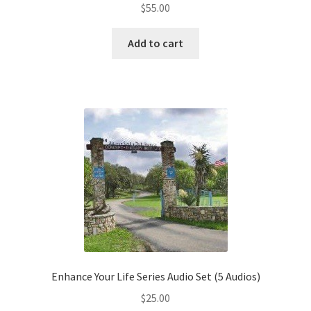
$
55.00
Add to cart
Enhance Your Life Series Audio Set (5 Audios)
$
25.00