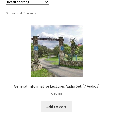
My Account
Showing all 9 results
Privacy Policy
Shop
General Informative Lectures Audio Set (7 Audios)
$
35.00
Add to cart