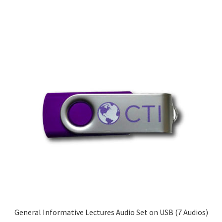
General Informative Lectures Audio Set on USB (7 Audios)