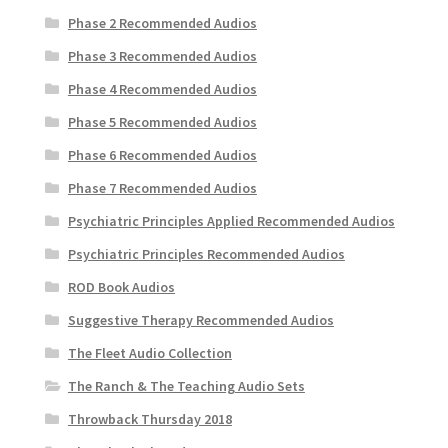
Phase 2 Recommended Audios
Phase 3 Recommended Audios
Phase 4 Recommended Audios
Phase 5 Recommended Audios
Phase 6 Recommended Audios
Phase 7 Recommended Audios
Psychiatric Principles Applied Recommended Audios
Psychiatric Principles Recommended Audios
ROD Book Audios
Suggestive Therapy Recommended Audios
The Fleet Audio Collection
The Ranch & The Teaching Audio Sets
Throwback Thursday 2018