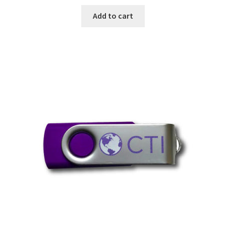
Add to cart