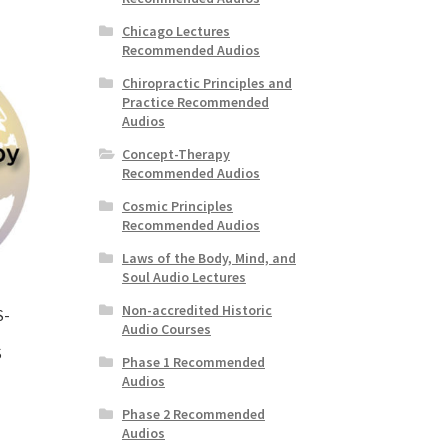
Chicago Lectures
Recommended Audios
Chiropractic Principles and
Practice Recommended
Audios
Concept-Therapy
Recommended Audios
Cosmic Principles
Recommended Audios
Laws of the Body, Mind, and
Soul Audio Lectures
Non-accredited Historic
S-
Audio Courses
S
Phase 1 Recommended
Audios
Phase 2 Recommended
Audios