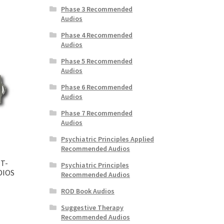
Phase 3 Recommended
Audios
Phase 4 Recommended
Audios
Phase 5 Recommended
Audios
Phase 6 Recommended
Audios
Phase 7 Recommended
Audios
Psychiatric Principles Applied
Recommended Audios
T-
Psychiatric Principles
DIOS
Recommended Audios
ROD Book Audios
Suggestive Therapy
Recommended Audios