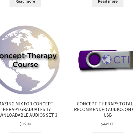
Read more
Read more
MAZING MIX FOR CONCEPT-
CONCEPT-THERAPY TOTAL
THERAPY GRADUATES 17
RECOMMENDED AUDIOS ON
WNLOADABLE AUDIOS SET 3
USB
$
85.00
$
445.00