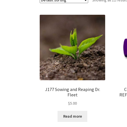
J177 Sowing and Reaping Dr.
C
Fleet
REF
$
5.00
Read more