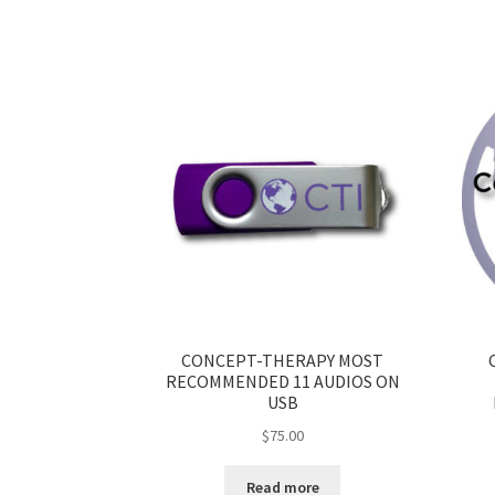
CONCEPT-THERAPY MOST
RECOMMENDED 11 AUDIOS ON
USB
$
75.00
Read more