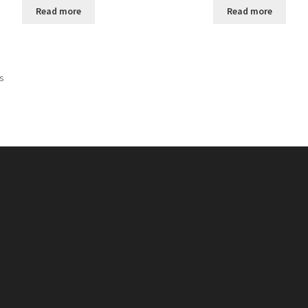
Read more
Read more
ts