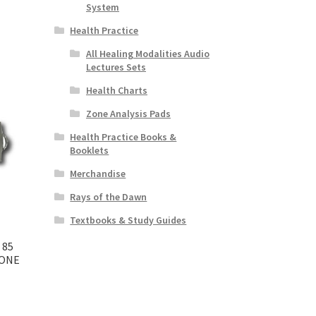
System
Health Practice
All Healing Modalities Audio
Lectures Sets
Health Charts
Zone Analysis Pads
Health Practice Books &
Booklets
Merchandise
Rays of the Dawn
Textbooks & Study Guides
 85
 ONE