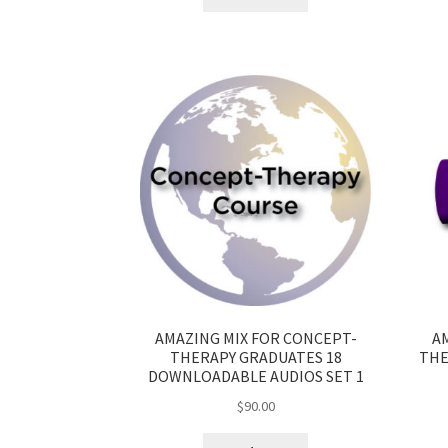
AMAZING MIX FOR CONCEPT-
A
THERAPY GRADUATES 18
THE
DOWNLOADABLE AUDIOS SET 1
$
90.00