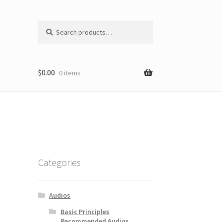
Search
Search
for:
$
0.00
0 items
Categories
Audios
Basic Principles
Recommended Audios