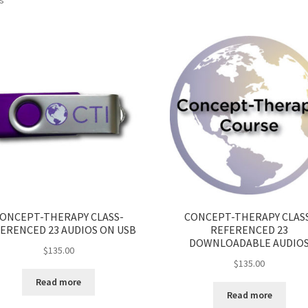
ONCEPT-THERAPY CLASS-
CONCEPT-THERAPY CLAS
ERENCED 23 AUDIOS ON USB
REFERENCED 23
DOWNLOADABLE AUDIO
$
135.00
$
135.00
Read more
Read more