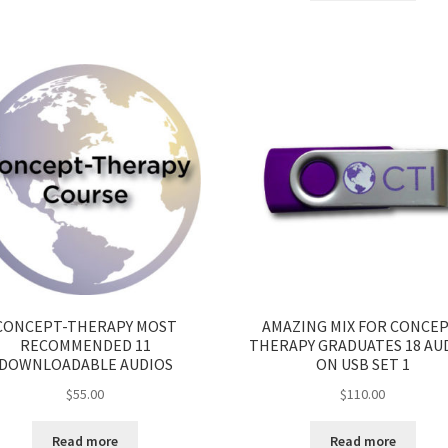
CONCEPT-THERAPY MOST
AMAZING MIX FOR CONCEP
RECOMMENDED 11
THERAPY GRADUATES 18 AU
DOWNLOADABLE AUDIOS
ON USB SET 1
$
55.00
$
110.00
Read more
Read more