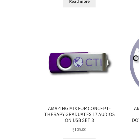
Read more
AMAZING MIX FOR CONCEPT-
A
THERAPY GRADUATES 17 AUDIOS
ON USB SET 3
DO
$
105.00