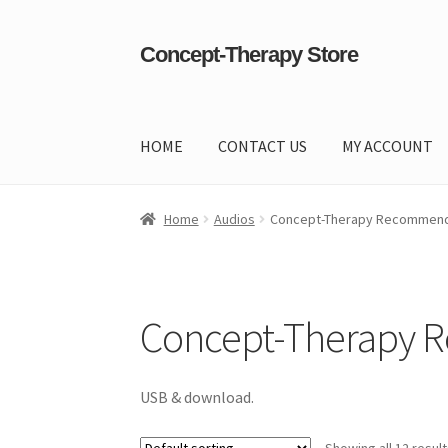
Concept-Therapy Store
Skip
Skip
to
to
navigation
content
HOME
CONTACT US
MY ACCOUNT
Home
About Us
Cart
Checkout
Contact Us
Co
Home
Audios
Concept-Therapy Recommend
Concept-Therapy 
USB & download.
Showing all 12 resul