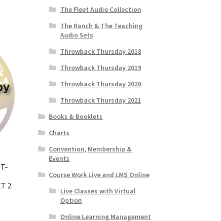
The Fleet Audio Collection
The Ranch & The Teaching
Audio Sets
Throwback Thursday 2018
Throwback Thursday 2019
Throwback Thursday 2020
Throwback Thursday 2021
Books & Booklets
Charts
Convention, Membership &
Events
T-
Course Work Live and LMS Online
6
T 2
Live Classes with Virtual
Option
Online Learning Management