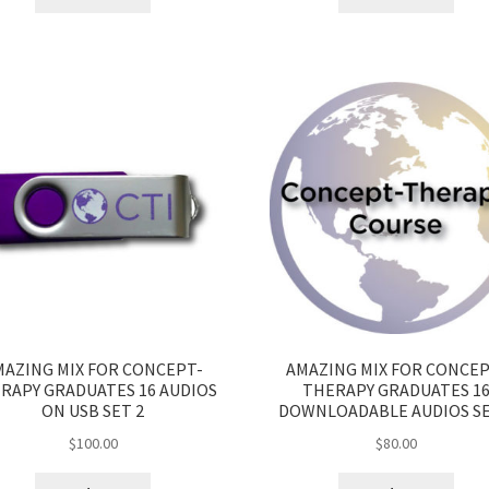
MAZING MIX FOR CONCEPT-
AMAZING MIX FOR CONCEP
RAPY GRADUATES 16 AUDIOS
THERAPY GRADUATES 1
ON USB SET 2
DOWNLOADABLE AUDIOS SE
$
100.00
$
80.00