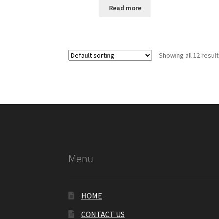
Read more
Showing all 12 resul
Menu
HOME
CONTACT US