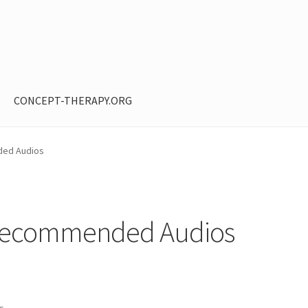
CONCEPT-THERAPY.ORG
ntent restricted
My Account
Privacy Policy
Shop
ed Audios
Recommended Audios
ts