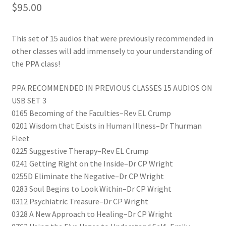
$
95.00
This set of 15 audios that were previously recommended in
other classes will add immensely to your understanding of
the PPA class!
PPA RECOMMENDED IN PREVIOUS CLASSES 15 AUDIOS ON
USB SET 3
0165 Becoming of the Faculties–Rev EL Crump
0201 Wisdom that Exists in Human Illness–Dr Thurman
Fleet
0225 Suggestive Therapy–Rev EL Crump
0241 Getting Right on the Inside–Dr CP Wright
0255D Eliminate the Negative–Dr CP Wright
0283 Soul Begins to Look Within–Dr CP Wright
0312 Psychiatric Treasure–Dr CP Wright
0328 A New Approach to Healing–Dr CP Wright