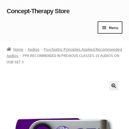
Concept-Therapy Store
Skip
Skip
to
to
navigation
content
Menu
Home
Home
Audios
Psychiatric Principles Applied Recommended
Audios
PPA RECOMMENDED IN PREVIOUS CLASSES 15 AUDIOS ON
About Us
USB SET 3
Cart
Checkout
Contact Us
Content restricted