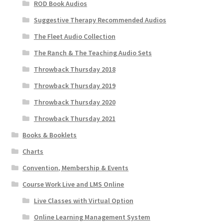
ROD Book Audios
Suggestive Therapy Recommended Audios
The Fleet Audio Collection
The Ranch & The Teaching Audio Sets
Throwback Thursday 2018
Throwback Thursday 2019
Throwback Thursday 2020
Throwback Thursday 2021
Books & Booklets
Charts
Convention, Membership & Events
Course Work Live and LMS Online
Live Classes with Virtual Option
Online Learning Management System