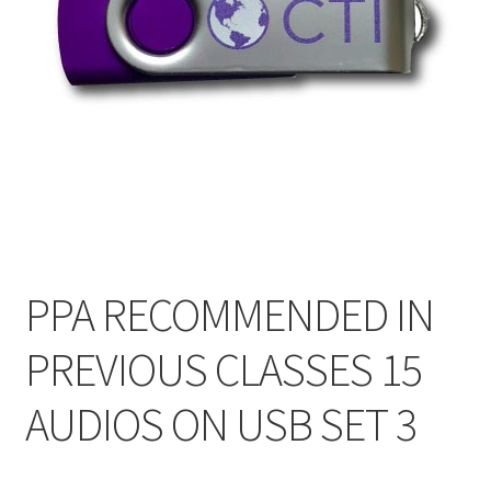
My Account
Privacy Policy
Shop
PPA RECOMMENDED IN
PREVIOUS CLASSES 15
AUDIOS ON USB SET 3