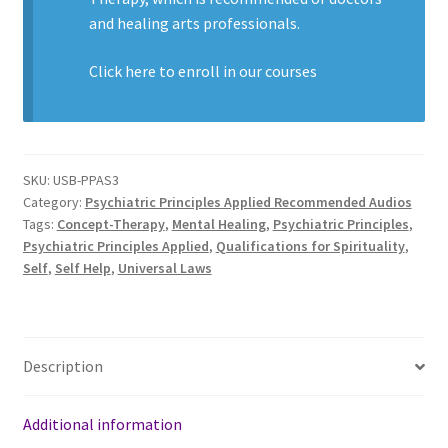
and healing arts professionals.
Click here to enroll in our
courses
SKU:
USB-PPAS3
Category:
Psychiatric Principles Applied Recommended Audios
Tags:
Concept-Therapy
,
Mental Healing
,
Psychiatric Principles
,
Psychiatric Principles Applied
,
Qualifications for Spirituality
,
Self
,
Self Help
,
Universal Laws
Description
Additional information