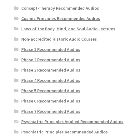
Concept-Therapy Recommended Audios
Cosmic Principles Recommended Audios
Laws of the Body, Mind, and Soul Audio Lectures
Non-accredited Historic Audio Courses
Phase 1 Recommended Audios
Phase 2 Recommended Audios
Phase 3 Recommended Audios
Phase 4 Recommended Audios
Phase 5 Recommended Audios
Phase 6 Recommended Audios
Phase 7 Recommended Audios
Psychiatric Principles Applied Recommended Audios
Psychiatric Principles Recommended Audios