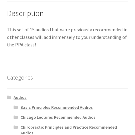
Description
This set of 15 audios that were previously recommended in
other classes will add immensely to your understanding of
the PPA class!
Categories
Audios
Basic Principles Recommended Audios
Chicago Lectures Recommended Audios
Chiropractic Principles and Practice Recommended
Audios