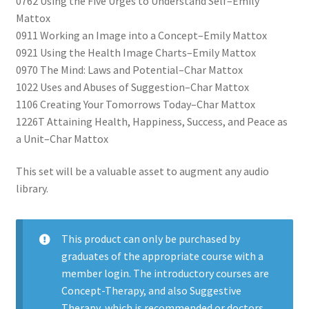
0762 Using the Five Urges to Understand Self–Emily
Mattox
0911 Working an Image into a Concept–Emily Mattox
0921 Using the Health Image Charts–Emily Mattox
0970 The Mind: Laws and Potential–Char Mattox
1022 Uses and Abuses of Suggestion–Char Mattox
1106 Creating Your Tomorrows Today–Char Mattox
1226T Attaining Health, Happiness, Success, and Peace as
a Unit–Char Mattox
This set will be a valuable asset to augment any audio
library.
This product can only be purchased by
graduates of the appropriate course with a
member login. The introductory courses are
Concept-Therapy, and also Suggestive
Therapy, which is recommended or doctors