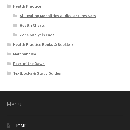
Health Practice
All Healing Modalities Audio Lectures Sets
Health Charts
Zone Analysis Pads
Health Practice Books & Booklets
Merchandise
Rays of the Dawn
Textbooks & Study Guides
Menu
HOME