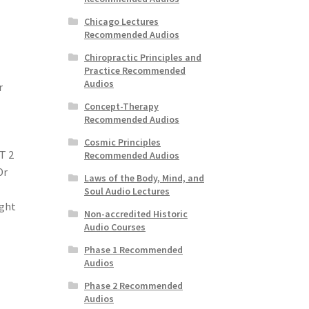
Chicago Lectures
Recommended Audios
Chiropractic Principles and
Practice Recommended
Audios
r
Concept-Therapy
Recommended Audios
Cosmic Principles
T 2
Recommended Audios
Dr
Laws of the Body, Mind, and
Soul Audio Lectures
ight
Non-accredited Historic
Audio Courses
Phase 1 Recommended
Audios
Phase 2 Recommended
Audios