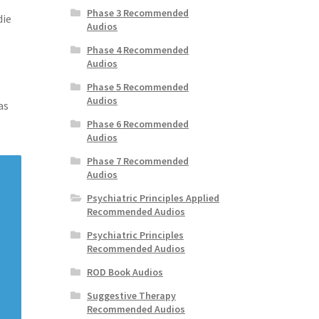
Phase 3 Recommended
die
Audios
Phase 4 Recommended
Audios
Phase 5 Recommended
Audios
as
Phase 6 Recommended
Audios
Phase 7 Recommended
Audios
Psychiatric Principles Applied
Recommended Audios
Psychiatric Principles
Recommended Audios
ROD Book Audios
Suggestive Therapy
Recommended Audios