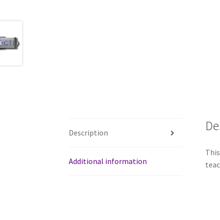
De
Description
This
Additional information
teac