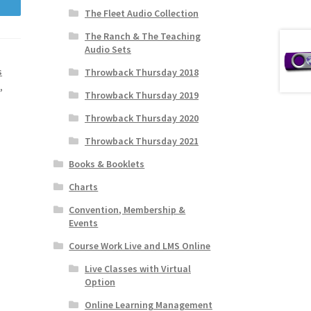
The Fleet Audio Collection
The Ranch & The Teaching
Audio Sets
s
Throwback Thursday 2018
s
,
Throwback Thursday 2019
Throwback Thursday 2020
Throwback Thursday 2021
Books & Booklets
Charts
Convention, Membership &
Events
Course Work Live and LMS Online
Live Classes with Virtual
Option
Online Learning Management