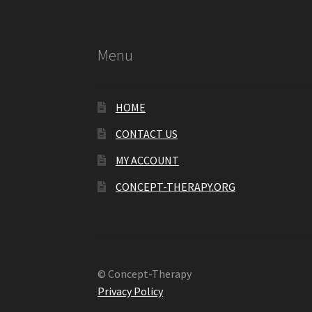
Menu
HOME
CONTACT US
MY ACCOUNT
CONCEPT-THERAPY.ORG
© Concept-Therapy
Privacy Policy