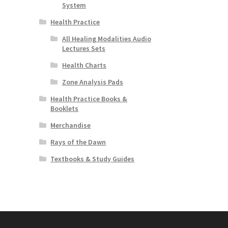
System
Health Practice
All Healing Modalities Audio
Lectures Sets
Health Charts
Zone Analysis Pads
Health Practice Books &
Booklets
Merchandise
Rays of the Dawn
Textbooks & Study Guides