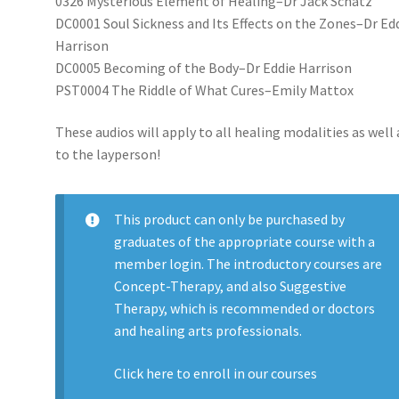
0326 Mysterious Element of Healing–Dr Jack Schatz
DC0001 Soul Sickness and Its Effects on the Zones–Dr Ed
Harrison
DC0005 Becoming of the Body–Dr Eddie Harrison
PST0004 The Riddle of What Cures–Emily Mattox
These audios will apply to all healing modalities as well 
to the layperson!
This product can only be purchased by
graduates of the appropriate course with a
member login. The introductory courses are
Concept-Therapy, and also Suggestive
Therapy, which is recommended or doctors
and healing arts professionals.
Click here to enroll in our
courses