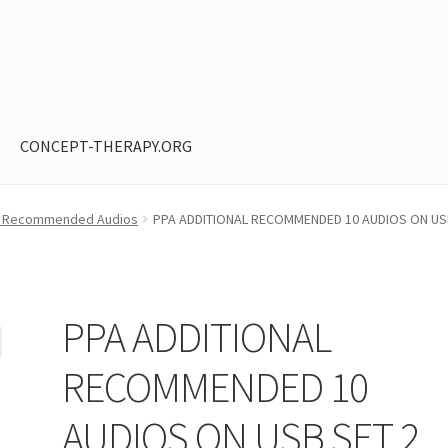
CONCEPT-THERAPY.ORG
ntent restricted
My Account
Privacy Policy
Shop
ied Recommended Audios
PPA ADDITIONAL RECOMMENDED 10 AUDIOS ON US
PPA ADDITIONAL
RECOMMENDED 10
AUDIOS ON USB SET 2