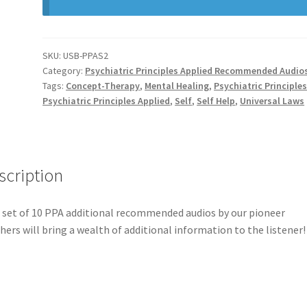
SKU:
USB-PPAS2
Category:
Psychiatric Principles Applied Recommended Audio
Tags:
Concept-Therapy
,
Mental Healing
,
Psychiatric Principle
Psychiatric Principles Applied
,
Self
,
Self Help
,
Universal Laws
scription
 set of 10 PPA additional recommended audios by our pioneer
hers will bring a wealth of additional information to the listener!