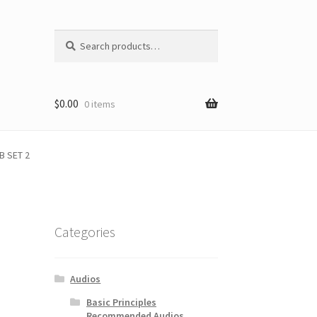
Search
Search
for:
$
0.00
0 items
B SET 2
Categories
Audios
Basic Principles
Recommended Audios