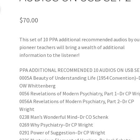
$
70.00
This set of 10 PPA additional recommended audios by ou
pioneer teachers will bring a wealth of additional
information to the listener!
PPA ADDITIONAL RECOMMENDED 10 AUDIOS ON USB SE
0005A Beauty of Understanding Life (1954 Convention)–
OW Whittenberg
0056 Revelations of Modern Psychiatry, Part 1–Dr CP Wr
0056A Revelations of Modern Psychiatry, Part 2–Dr CP
Wright
0238 Man’s Wonderful Mind–Dr CO Schenk
0269 Why Psychiatry–Dr CP Wright
0291 Power of Suggestion–Dr CP Wright