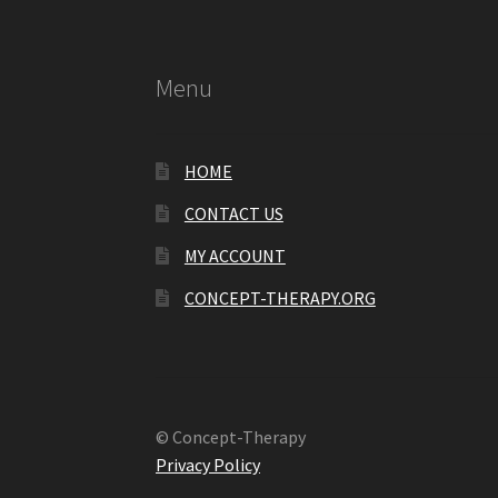
Menu
HOME
CONTACT US
MY ACCOUNT
CONCEPT-THERAPY.ORG
© Concept-Therapy
Privacy Policy