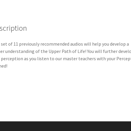
scription
 set of 11 previously recommended audios will help you develop a
er understanding of the Upper Path of Life! You will further devel
 perception as you listen to our master teachers with your Percep
ned!