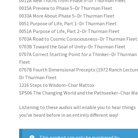
0012A New Truths from Phase 5–Dr Thurman Fleet
0015A Preview to Phase 5–Dr Thurman Fleet
0033A More About Phase 5–Dr Thurman Fleet
0051 Purpose of Life, Part 1–Dr Thurman Fleet
0051A Purpose of Life, Part 2–Dr Thurman Fleet
0703A Road to Cosmic Consciousness–Dr Thurman Fleet
0703B Toward the Goal of Unity–Dr Thurman Fleet
0707A Correct Starting Point for a Thinker–Dr Thurman
Fleet
0707B Fourth Dimensional Precepts (1972 Ranch Lectur
Dr Thurman Fleet
1216 Steps to Wisdom–Char Mattox
SPS06 The Changing World and the Pathseeker–Char Ma
Listening to these audios will enable you to hear things
you’ve heard before in an entirely different way!
This product can only be purchased by