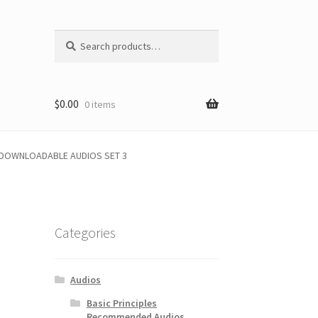
Search
Search
for:
$
0.00
0 items
1 DOWNLOADABLE AUDIOS SET 3
Categories
Audios
Basic Principles
Recommended Audios