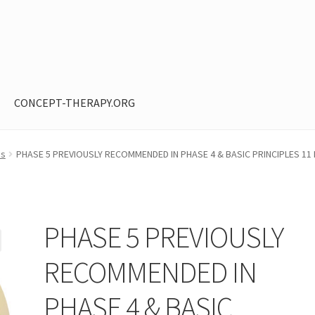
CONCEPT-THERAPY.ORG
ntent restricted
My Account
Privacy Policy
Shop
os
PHASE 5 PREVIOUSLY RECOMMENDED IN PHASE 4 & BASIC PRINCIPLES 1
PHASE 5 PREVIOUSLY
RECOMMENDED IN
PHASE 4 & BASIC