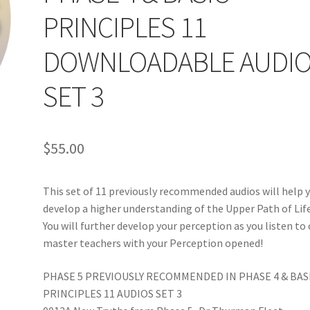
PRINCIPLES 11
DOWNLOADABLE AUDI
SET 3
$
55.00
This set of 11 previously recommended audios will help 
develop a higher understanding of the Upper Path of Lif
You will further develop your perception as you listen to
master teachers with your Perception opened!
PHASE 5 PREVIOUSLY RECOMMENDED IN PHASE 4 & BAS
PRINCIPLES 11 AUDIOS SET 3