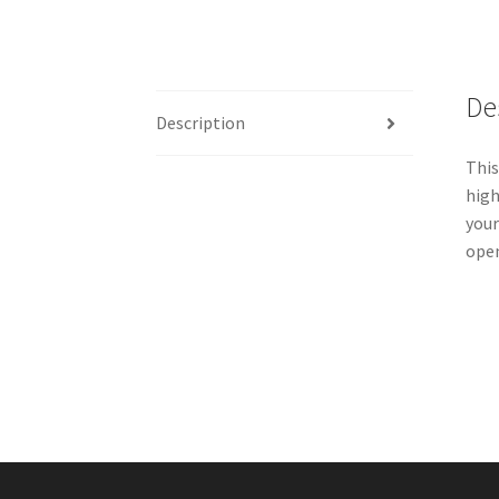
De
Description
This
high
your
ope