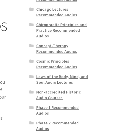
Chicago Lectures
Recommended Audios
OS
Chiropractic Principles and
Practice Recommended
Audios
Concept-Therapy
Recommended Audios
Cosmic Principles
Recommended Audios
Laws of the Body, Mind, and
you
Soul Audio Lectures
e!
Non-accredited Historic
 our
Audio Courses
Phase 1 Recommended
Audios
IC
Phase 2 Recommended
Audios