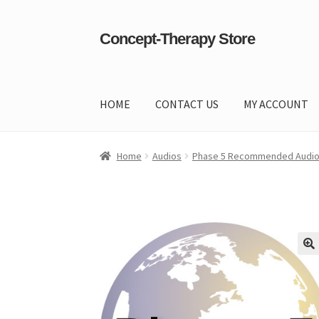
Concept-Therapy Store
Skip
Skip
to
to
navigation
content
HOME
CONTACT US
MY ACCOUNT
Home
About Us
Cart
Checkout
Contact Us
Co
Home
Audios
Phase 5 Recommended Audi