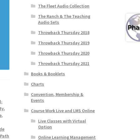
The Fleet Audio Collection
The Ranch & The Teaching
Audio Sets
Throwback Thursday 2018
Throwback Thursday 2019
Throwback Thursday 2020
Throwback Thursday 2021
Books & Booklets
Charts
Convention, Membership &
Events
l-
ty
,
Course Work Live and LMS Online
e
,
Live Classes with Virtual
Option
gle
 Path
Online Learning Management