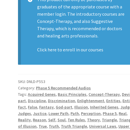
graduates of the appropriate course with a
member login. The introductory courses are
Concept-Therapy, and also Suggestive
Therapy, which is recommended or doctors
and healing arts professionals.
Click here to enroll in our
courses
SKU:
DNLD-P5S3
Category:
Phase 5 Recommended Audios
Tags:
Acquired Genes
,
Basic Principles
,
Concept-Therapy
,
Devi
part
,
Discipline
,
Discrimination
,
Enlightenment
,
Entities
,
Enti
Fact
,
False
,
Fantasy
,
God-part
,
Illusion
,
Inherited Genes
,
Judg
Judges
,
Justice
,
Lower Path
,
Path
,
Perception
,
Phase 5
,
Real
,
Reality
,
Reason
,
Self
,
Soul
,
Ten Rules
,
Theory
,
Triangle
,
Trian
of Illusion
,
True
,
Truth
,
Truth Triangle
,
Universal Laws
,
Upper