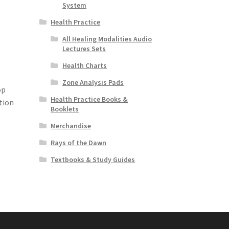
System
Health Practice
All Healing Modalities Audio
Lectures Sets
Health Charts
Zone Analysis Pads
op
Health Practice Books &
tion
Booklets
Merchandise
Rays of the Dawn
Textbooks & Study Guides