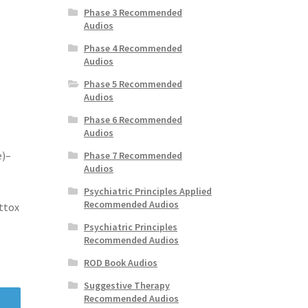
Phase 3 Recommended
Audios
Phase 4 Recommended
Audios
Phase 5 Recommended
Audios
Phase 6 Recommended
Audios
e)–
Phase 7 Recommended
Audios
Psychiatric Principles Applied
Recommended Audios
ttox
Psychiatric Principles
Recommended Audios
ROD Book Audios
Suggestive Therapy
Recommended Audios