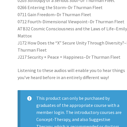
0205 Soliloquy of a Serious Soul–Dr Thurman Fleet
0266 Entering the Storm–Dr Thurman Fleet
0711 Gain Freedom–Dr Thurman Fleet
0712 Fourth-Dimensional Viewpoint–Dr Thurman Fleet
ATB32 Cosmic Consciousness and the Laws of Life–Emil
Mattox
J172 How Does the “X” Secure Unity Through Diversity?–
Thurman Fleet
J217 Security + Peace = Happiness–Dr Thurman Fleet
Listening to these audios will enable you to hear things
you’ve heard before in an entirely different way!
This product can only be purchased by
graduates of the appropriate course with a
member login. The introductory courses are
Concept-Therapy, and also Suggestive
Therapy, which is recommended or doctors