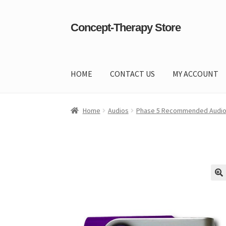
Concept-Therapy Store
Skip
Skip
to
to
navigation
content
HOME
CONTACT US
MY ACCOUNT
Home
About Us
Cart
Checkout
Contact Us
Co
Home
Audios
Phase 5 Recommended Audi