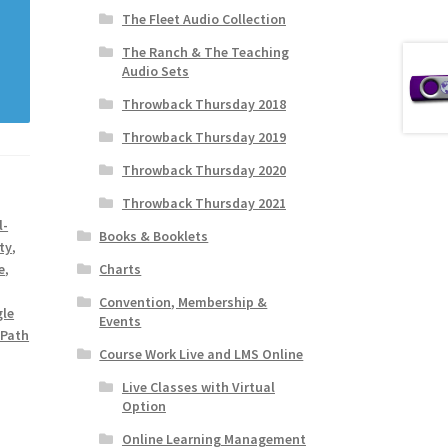
The Fleet Audio Collection
The Ranch & The Teaching
Audio Sets
Throwback Thursday 2018
Throwback Thursday 2019
Throwback Thursday 2020
Throwback Thursday 2021
l-
Books & Booklets
ty
,
Charts
e
,
Convention, Membership &
gle
Events
 Path
Course Work Live and LMS Online
Live Classes with Virtual
Option
Online Learning Management