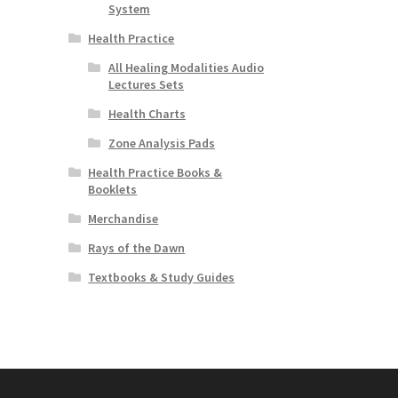
System
Health Practice
All Healing Modalities Audio
Lectures Sets
Health Charts
Zone Analysis Pads
Health Practice Books &
Booklets
Merchandise
Rays of the Dawn
Textbooks & Study Guides