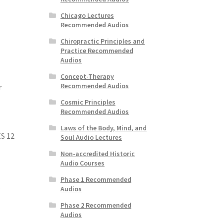
Chicago Lectures
Recommended Audios
Chiropractic Principles and
Practice Recommended
Audios
Concept-Therapy
Recommended Audios
r
Cosmic Principles
Recommended Audios
Laws of the Body, Mind, and
S 12
Soul Audio Lectures
Non-accredited Historic
Audio Courses
Phase 1 Recommended
t
Audios
Phase 2 Recommended
Audios