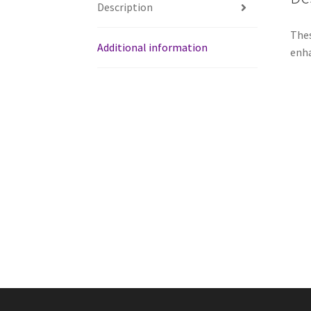
Description
Thes
Additional information
enha