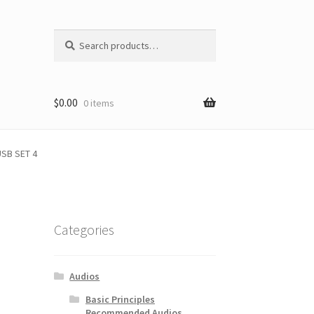
Search
Search
for:
$
0.00
0 items
SB SET 4
Categories
Audios
Basic Principles
Recommended Audios