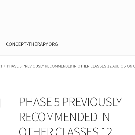
CONCEPT-THERAPY.ORG
ntent restricted
My Account
Privacy Policy
Shop
os
PHASE 5 PREVIOUSLY RECOMMENDED IN OTHER CLASSES 12 AUDIOS ON U
PHASE 5 PREVIOUSLY
RECOMMENDED IN
OTHER CLASSES 12