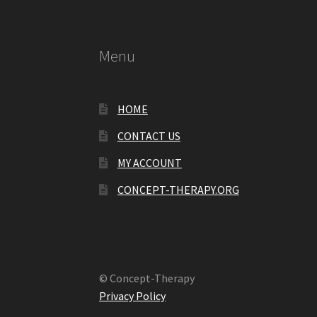
Menu
HOME
CONTACT US
MY ACCOUNT
CONCEPT-THERAPY.ORG
© Concept-Therapy
Privacy Policy