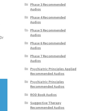
Phase 3 Recommended
Audios
Phase 4 Recommended
Audios
y
Phase 5 Recommended
Audios
Dr
Phase 6 Recommended
Audios
Phase 7 Recommended
Audios
Psychiatric Principles Applied
Recommended Audios
Psychiatric Principles
Recommended Audios
ROD Book Audios
Suggestive Therapy
Recommended Audios