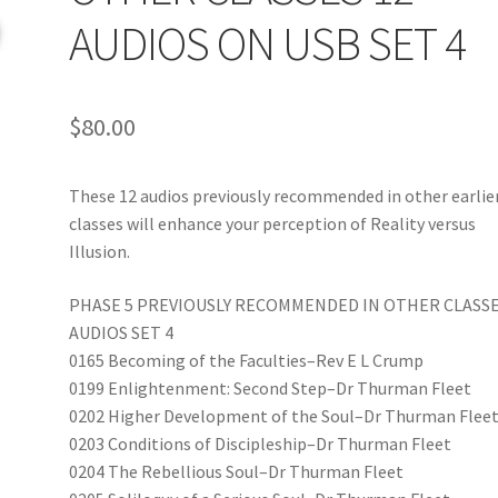
AUDIOS ON USB SET 4
$
80.00
These 12 audios previously recommended in other earlie
classes will enhance your perception of Reality versus
Illusion.
PHASE 5 PREVIOUSLY RECOMMENDED IN OTHER CLASSE
AUDIOS SET 4
0165 Becoming of the Faculties–Rev E L Crump
0199 Enlightenment: Second Step–Dr Thurman Fleet
0202 Higher Development of the Soul–Dr Thurman Flee
0203 Conditions of Discipleship–Dr Thurman Fleet
0204 The Rebellious Soul–Dr Thurman Fleet