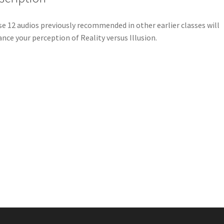
e 12 audios previously recommended in other earlier classes will
nce your perception of Reality versus Illusion.