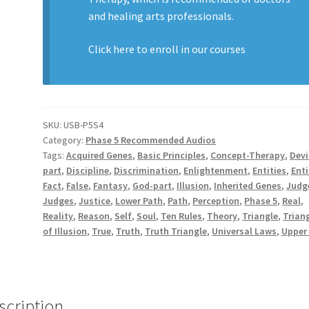
and healing arts professionals.
Click here to enroll in our
courses
SKU:
USB-P5S4
Category:
Phase 5 Recommended Audios
Tags:
Acquired Genes
,
Basic Principles
,
Concept-Therapy
,
Devi
part
,
Discipline
,
Discrimination
,
Enlightenment
,
Entities
,
Enti
Fact
,
False
,
Fantasy
,
God-part
,
Illusion
,
Inherited Genes
,
Judg
Judges
,
Justice
,
Lower Path
,
Path
,
Perception
,
Phase 5
,
Real
,
Reality
,
Reason
,
Self
,
Soul
,
Ten Rules
,
Theory
,
Triangle
,
Trian
of Illusion
,
True
,
Truth
,
Truth Triangle
,
Universal Laws
,
Upper
scription