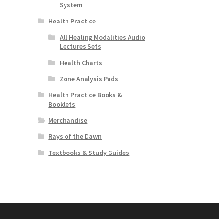
System
Health Practice
All Healing Modalities Audio
Lectures Sets
Health Charts
Zone Analysis Pads
Health Practice Books &
Booklets
Merchandise
Rays of the Dawn
Textbooks & Study Guides