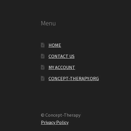
Menu
HOME
CONTACT US
MY ACCOUNT
CONCEPT-THERAPY.ORG
© Concept-Therapy
Privacy Policy