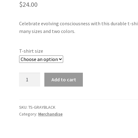
$
24.00
Celebrate evolving consciousness with this durable t-shi
many sizes and two colors.
T-shirt size
CTI
Add to cart
Logo
T‑Shirt
Gray/Black
quantity
SKU:
TS-GRAYBLACK
Category:
Merchandise