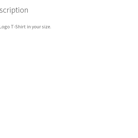
scription
Logo T‑Shirt in your size.