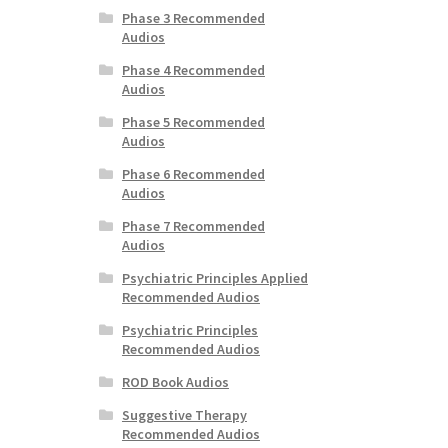
Phase 3 Recommended
Audios
Phase 4 Recommended
Audios
Phase 5 Recommended
Audios
Phase 6 Recommended
Audios
Phase 7 Recommended
Audios
Psychiatric Principles Applied
Recommended Audios
Psychiatric Principles
Recommended Audios
ROD Book Audios
Suggestive Therapy
Recommended Audios