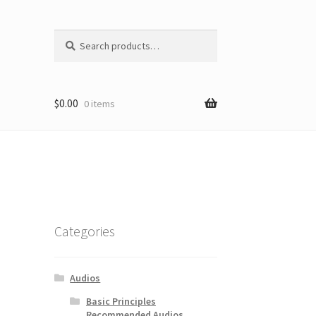
Search
Search
for:
$
0.00
0 items
Categories
Audios
Basic Principles
Recommended Audios