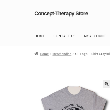
Concept-Therapy Store
Skip
Skip
to
to
navigation
content
HOME
CONTACT US
MY ACCOUNT
Home
About Us
Cart
Checkout
Contact Us
Co
Home
Merchandise
CTI Logo T‑Shirt Gray/B