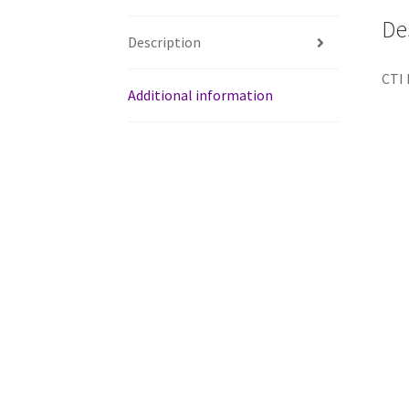
De
Description
CTI 
Additional information