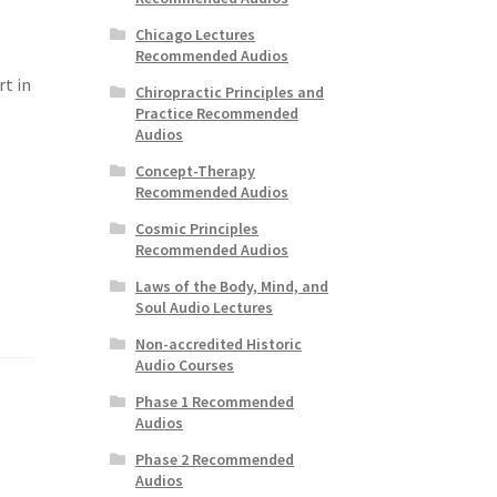
Chicago Lectures
Recommended Audios
rt in
Chiropractic Principles and
Practice Recommended
Audios
Concept-Therapy
Recommended Audios
Cosmic Principles
Recommended Audios
Laws of the Body, Mind, and
Soul Audio Lectures
Non-accredited Historic
Audio Courses
Phase 1 Recommended
Audios
Phase 2 Recommended
Audios