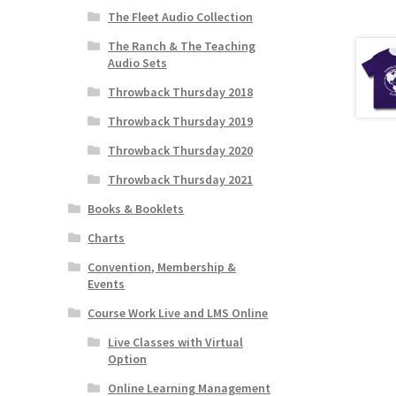
The Fleet Audio Collection
The Ranch & The Teaching
Audio Sets
Throwback Thursday 2018
Throwback Thursday 2019
Throwback Thursday 2020
Throwback Thursday 2021
Books & Booklets
Charts
Convention, Membership &
Events
Course Work Live and LMS Online
Live Classes with Virtual
Option
Online Learning Management