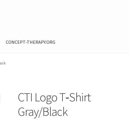
CONCEPT-THERAPY.ORG
ntent restricted
My Account
Privacy Policy
Shop
lack
CTI Logo T‑Shirt
Gray/Black