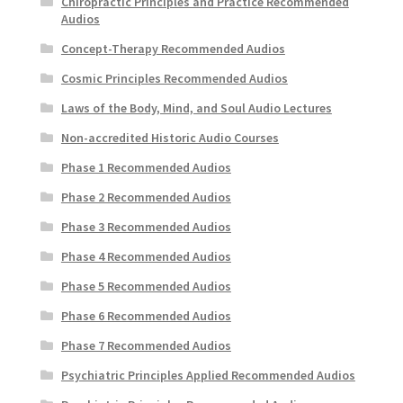
Chiropractic Principles and Practice Recommended
Audios
Concept-Therapy Recommended Audios
Cosmic Principles Recommended Audios
Laws of the Body, Mind, and Soul Audio Lectures
Non-accredited Historic Audio Courses
Phase 1 Recommended Audios
Phase 2 Recommended Audios
Phase 3 Recommended Audios
Phase 4 Recommended Audios
Phase 5 Recommended Audios
Phase 6 Recommended Audios
Phase 7 Recommended Audios
Psychiatric Principles Applied Recommended Audios