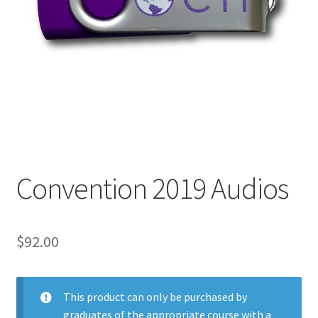
My Account
Privacy Policy
Shop
Convention 2019 Audios
$
92.00
This product can only be purchased by
graduates of the appropriate course with a