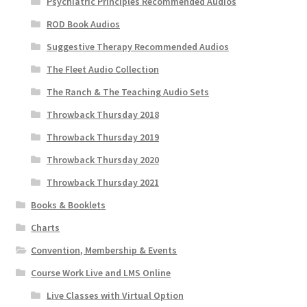
Psychiatric Principles Recommended Audios
ROD Book Audios
Suggestive Therapy Recommended Audios
The Fleet Audio Collection
The Ranch & The Teaching Audio Sets
Throwback Thursday 2018
Throwback Thursday 2019
Throwback Thursday 2020
Throwback Thursday 2021
Books & Booklets
Charts
Convention, Membership & Events
Course Work Live and LMS Online
Live Classes with Virtual Option