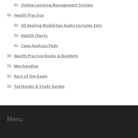
Online Learning Management System
Health Practice
All Healing Modalities Audio Lectures Sets
Health Charts
Zone Analysis Pads
Health Practice Books & Booklets
Merchandise
Rays of the Dawn
Textbooks & Study Guides
Menu