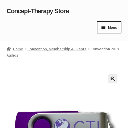
Concept-Therapy Store
Skip
Skip
to
to
navigation
content
Menu
Home
Home
Convention, Membership & Events
Convention 2019
Audios
About Us
Cart
Checkout
Contact Us
Content restricted