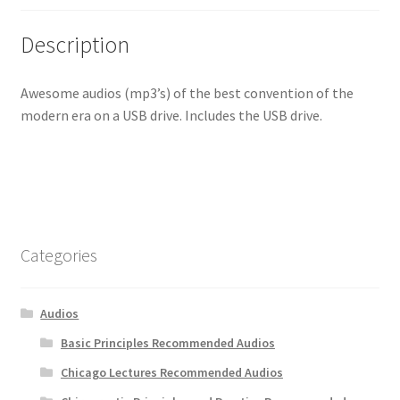
Description
Awesome audios (mp3’s) of the best convention of the
modern era on a USB drive. Includes the USB drive.
Categories
Audios
Basic Principles Recommended Audios
Chicago Lectures Recommended Audios