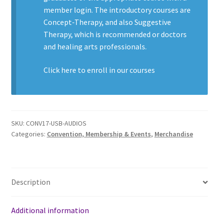
member login. The introductory courses are
Concept-Therapy, and also Suggestive
Therapy, which is recommended or doctors
and healing arts professionals.
Click here to enroll in our
courses
SKU:
CONV17-USB-AUDIOS
Categories:
Convention, Membership & Events
,
Merchandise
Description
Additional information