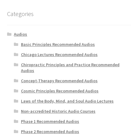
Categories
Audios
Basic Principles Recommended Audios
Chicago Lectures Recommended Audios
Chiropractic Principles and Practice Recommended
Audios
Concept-Therapy Recommended Audios
Cosmic Principles Recommended Audios
Laws of the Body, Mind, and Soul Audio Lectures
Non-accredited Historic Audio Courses
Phase 1 Recommended Audios
Phase 2 Recommended Audios