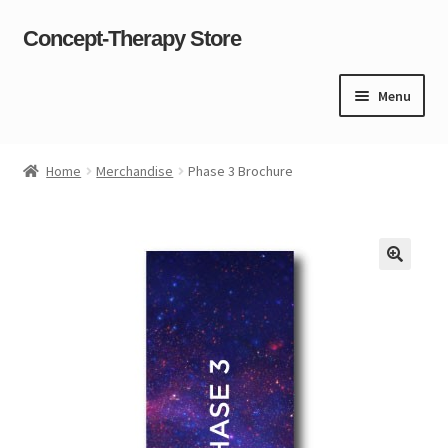
Concept-Therapy Store
Skip
Skip
to
to
navigation
content
Menu
Home
Home
Merchandise
Phase 3 Brochure
About Us
Cart
Checkout
Contact Us
Content restricted