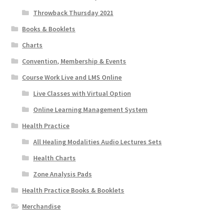
Throwback Thursday 2021
Books & Booklets
Charts
Convention, Membership & Events
Course Work Live and LMS Online
Live Classes with Virtual Option
Online Learning Management System
Health Practice
All Healing Modalities Audio Lectures Sets
Health Charts
Zone Analysis Pads
Health Practice Books & Booklets
Merchandise