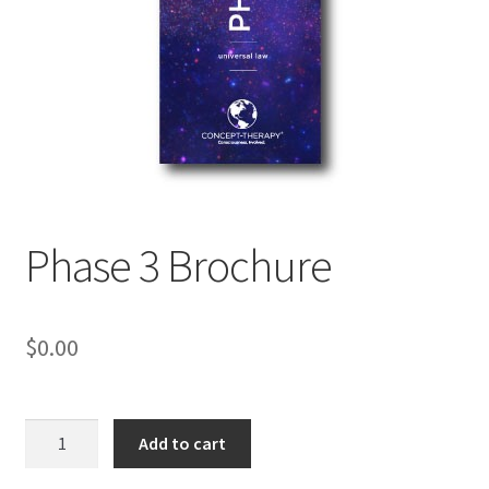
My Account
Privacy Policy
Shop
Phase 3 Brochure
$
0.00
Phase
Add to cart
3
Brochure