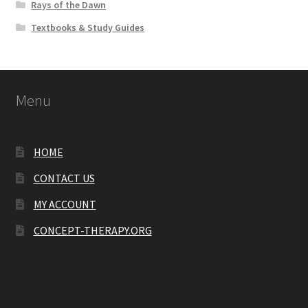
Rays of the Dawn
Textbooks & Study Guides
Menu
HOME
CONTACT US
MY ACCOUNT
CONCEPT-THERAPY.ORG