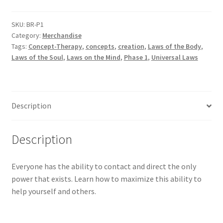
quantity
SKU:
BR-P1
Category:
Merchandise
Tags:
Concept-Therapy
,
concepts
,
creation
,
Laws of the Body
,
Laws of the Soul
,
Laws on the Mind
,
Phase 1
,
Universal Laws
Description
Description
Everyone has the ability to contact and direct the only
power that exists. Learn how to maximize this ability to
help yourself and others.