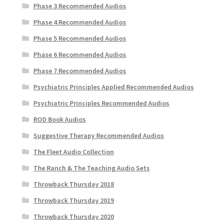
Phase 3 Recommended Audios
Phase 4 Recommended Audios
Phase 5 Recommended Audios
Phase 6 Recommended Audios
Phase 7 Recommended Audios
Psychiatric Principles Applied Recommended Audios
Psychiatric Principles Recommended Audios
ROD Book Audios
Suggestive Therapy Recommended Audios
The Fleet Audio Collection
The Ranch & The Teaching Audio Sets
Throwback Thursday 2018
Throwback Thursday 2019
Throwback Thursday 2020