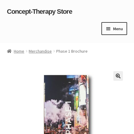
Concept-Therapy Store
Skip
Skip
to
to
navigation
content
Menu
Home
Home
Merchandise
Phase 1 Brochure
About Us
Cart
Checkout
Contact Us
Content restricted