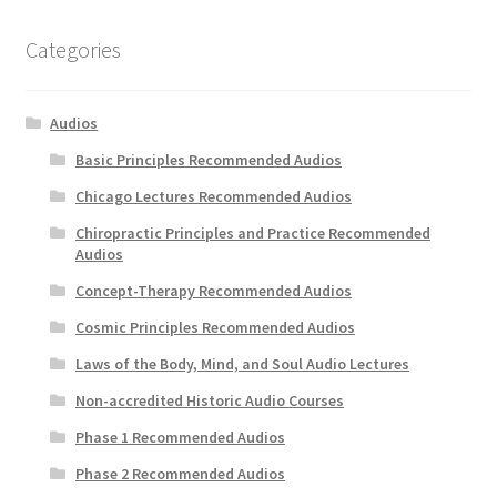
Categories
Audios
Basic Principles Recommended Audios
Chicago Lectures Recommended Audios
Chiropractic Principles and Practice Recommended
Audios
Concept-Therapy Recommended Audios
Cosmic Principles Recommended Audios
Laws of the Body, Mind, and Soul Audio Lectures
Non-accredited Historic Audio Courses
Phase 1 Recommended Audios
Phase 2 Recommended Audios