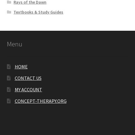
Rays of the Dawn
Textbooks & Study Guides
Menu
HOME
CONTACT US
MY ACCOUNT
CONCEPT-THERAPY.ORG