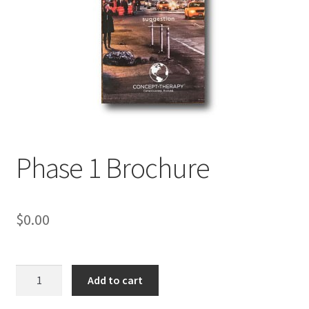
My Account
Privacy Policy
Shop
Phase 1 Brochure
$
0.00
Phase
Add to cart
1
Brochure