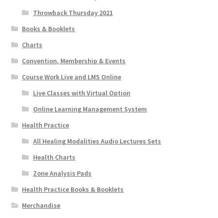
Throwback Thursday 2021
Books & Booklets
Charts
Convention, Membership & Events
Course Work Live and LMS Online
Live Classes with Virtual Option
Online Learning Management System
Health Practice
All Healing Modalities Audio Lectures Sets
Health Charts
Zone Analysis Pads
Health Practice Books & Booklets
Merchandise